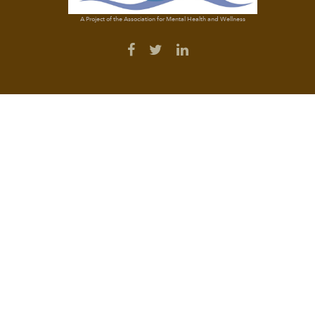
A Project of the Association for Mental Health and Wellness