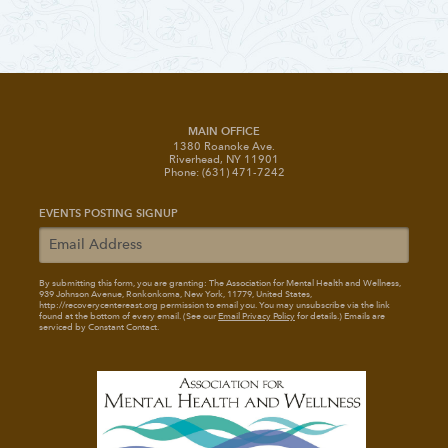
MAIN OFFICE
1380 Roanoke Ave.
Riverhead, NY 11901
Phone: (631) 471-7242
EVENTS POSTING SIGNUP
By submitting this form, you are granting: The Association for Mental Health and Wellness
,
939 Johnson Avenue, Ronkonkoma, New York, 11779, United States,
http://recoverycentereast.org permission to email you. You may unsubscribe via the link
found at the bottom of every email. (See our
Email Privacy Policy
for details.) Emails are
serviced by Constant Contact.