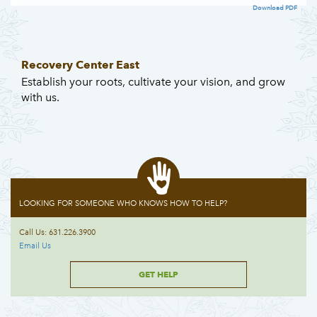
Download PDF
Recovery Center East
Establish your roots, cultivate your vision, and grow
with us.
LOOKING FOR SOMEONE WHO KNOWS HOW TO HELP?
Call Us: 631.226.3900
Email Us
GET HELP