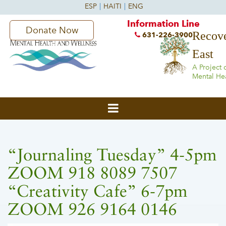
Information Line
Donate Now
Recove
631-226-3900
East
A Project 
Mental He
“Journaling Tuesday” 4-5pm
ZOOM 918 8089 7507
“Creativity Cafe” 6-7pm
ZOOM 926 9164 0146