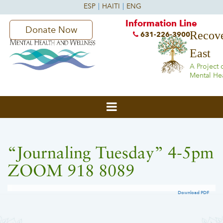
Information Line
Donate Now
Recove
631-226-3900
East
A Project 
Mental He
“Journaling Tuesday” 4-5pm
ZOOM 918 8089
Download PDF