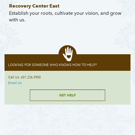
Recovery Center East
Establish your roots, cultivate your vision, and grow
with us.
LOOKING FOR SOMEONE WHO KNOWS HOW TO HELP?
Call Us: 631.226.3900
Email Us
GET HELP