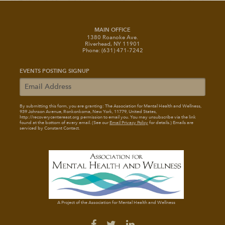
MAIN OFFICE
1380 Roanoke Ave.
Riverhead, NY 11901
Phone: (631) 471-7242
EVENTS POSTING SIGNUP
By submitting this form, you are granting: The Association for Mental Health and Wellness
,
939 Johnson Avenue, Ronkonkoma, New York, 11779, United States,
http://recoverycentereast.org permission to email you. You may unsubscribe via the link
found at the bottom of every email. (See our
Email Privacy Policy
for details.) Emails are
serviced by Constant Contact.
A Project of the Association for Mental Health and Wellness