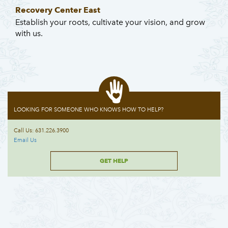
Recovery Center East
Establish your roots, cultivate your vision, and grow
with us.
LOOKING FOR SOMEONE WHO KNOWS HOW TO HELP?
Call Us: 631.226.3900
Email Us
GET HELP