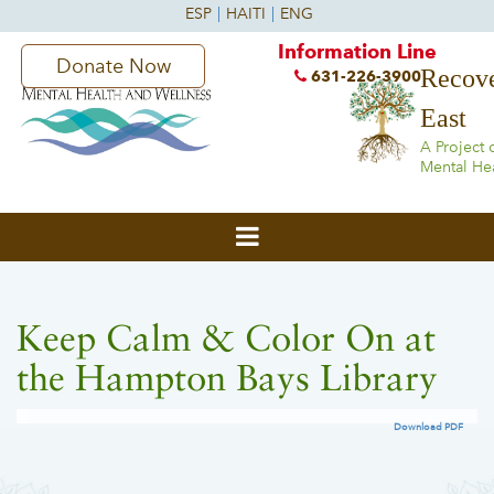
Information Line
Donate Now
Recove
631-226-3900
East
A Project 
Mental He
Keep Calm & Color On at
the Hampton Bays Library
Download PDF