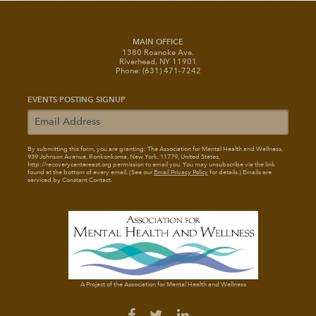
MAIN OFFICE
1380 Roanoke Ave.
Riverhead, NY 11901
Phone: (631) 471-7242
EVENTS POSTING SIGNUP
By submitting this form, you are granting: The Association for Mental Health and Wellness
,
939 Johnson Avenue, Ronkonkoma, New York, 11779, United States,
http://recoverycentereast.org permission to email you. You may unsubscribe via the link
found at the bottom of every email. (See our
Email Privacy Policy
for details.) Emails are
serviced by Constant Contact.
A Project of the Association for Mental Health and Wellness