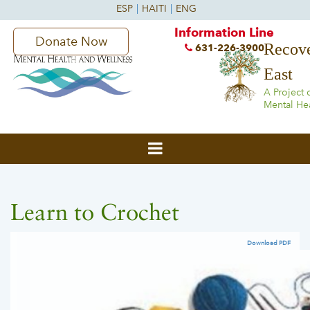
Information Line
Donate Now
Recove
631-226-3900
East
A Project 
Mental He
Learn to Crochet
Download PDF