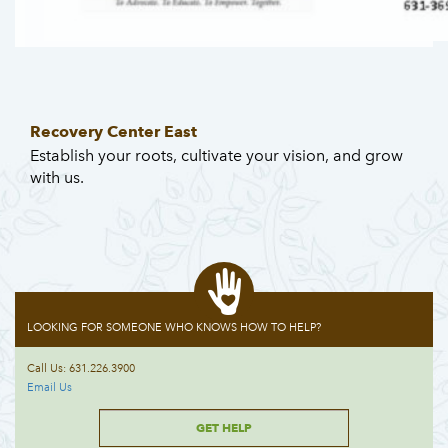
Recovery Center East
Establish your roots, cultivate your vision, and grow
with us.
LOOKING FOR SOMEONE WHO KNOWS HOW TO HELP?
Call Us: 631.226.3900
Email Us
GET HELP