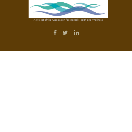
A Project of the Association for Mental Health and Wellness