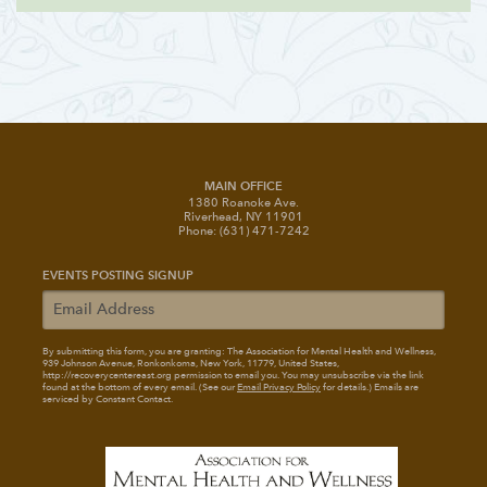
MAIN OFFICE
1380 Roanoke Ave.
Riverhead, NY 11901
Phone: (631) 471-7242
EVENTS POSTING SIGNUP
By submitting this form, you are granting: The Association for Mental Health and Wellness
,
939 Johnson Avenue, Ronkonkoma, New York, 11779, United States,
http://recoverycentereast.org permission to email you. You may unsubscribe via the link
found at the bottom of every email. (See our
Email Privacy Policy
for details.) Emails are
serviced by Constant Contact.