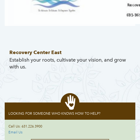
Recovery Center East
Establish your roots, cultivate your vision, and grow
with us.
LOOKING FOR SOMEONE WHO KNOWS HOW TO HELP?
Call Us: 631.226.3900
Email Us