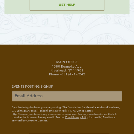
GET HELP
MAIN OFFICE
1380 Roanoke Ave.
Riverhead, NY 11901
Phone: (631) 471-7242
EVENTS POSTING SIGNUP
By submitting this form, you are granting: The Association for Mental Health and Wellness
,
939 Johnson Avenue, Ronkonkoma, New York, 11779, United States,
http://recoverycentereast.org permission to email you. You may unsubscribe via the link
found at the bottom of every email. (See our
Email Privacy Policy
for details.) Emails are
serviced by Constant Contact.