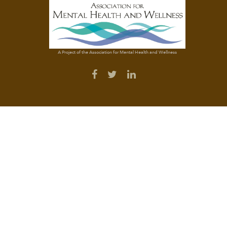
A Project of the Association for Mental Health and Wellness