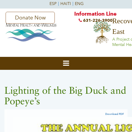
Information Line
Donate Now
Recove
631-226-3900
East
A Project 
Mental He
Lighting of the Big Duck and
Popeye’s
Download PDF