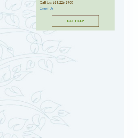
Call Us: 631.226.3900
Email Us
GET HELP