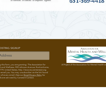
OSTING SIGNUP
 this form, you are granting: The Association for
A Project of the Association for Mental Health 
h and Wellness
, 939 Johnson Avenue, Ronkonkoma,
79, United States, http://recoverycentereast.org
 email you. You may unsubscribe via the link found
 of every email. (See our
Email Privacy Policy
for
ils are serviced by Constant Contact.