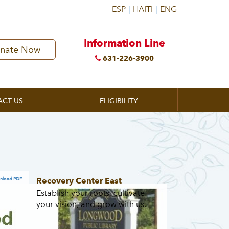
Information Line
nate Now
631-226-3900
ACT US
ELIGIBILITY
Recovery Center East
nload PDF
Establish your roots, cultivate
your vision, and grow with us.