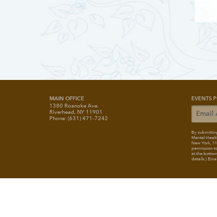
MAIN OFFICE
EVENTS P
1380 Roanoke Ave.
Riverhead, NY 11901
Phone: (631) 471-7242
By submitting
Mental Healt
New York, 117
permission to
at the bottom
details.) Ema