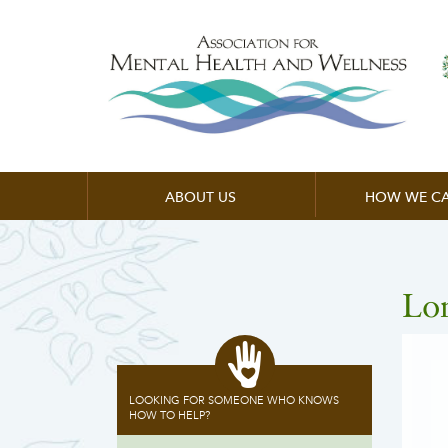
ABOUT US
HOW WE CA
Lo
LOOKING FOR SOMEONE WHO KNOWS
HOW TO HELP?