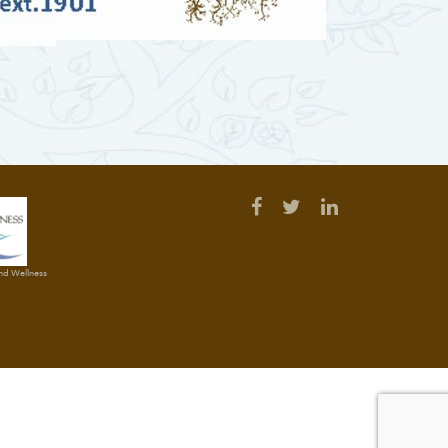
and Wellness