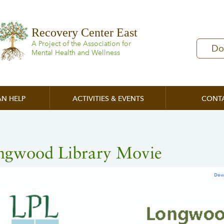
Recovery Center East
A Project of the Association for
Do
Mental Health and Wellness
N HELP
ACTIVITIES & EVENTS
CONT
ngwood Library Movie
Dow