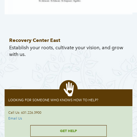
Recovery Center East
Establish your roots, cultivate your vision, and grow
with us.
LOOKING FOR SOMEONE WHO KNOWS HOW TO HELP?
Call Us: 631.226.3900
Email Us
GET HELP