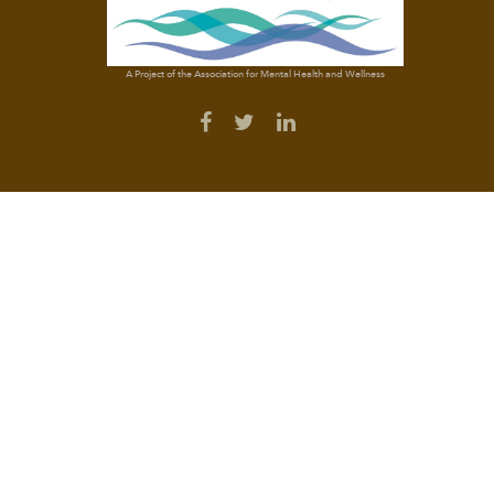
A Project of the Association for Mental Health and Wellness