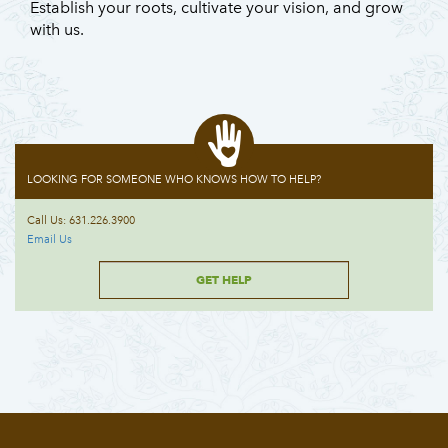
Establish your roots, cultivate your vision, and grow
with us.
LOOKING FOR SOMEONE WHO KNOWS HOW TO HELP?
Call Us: 631.226.3900
Email Us
GET HELP