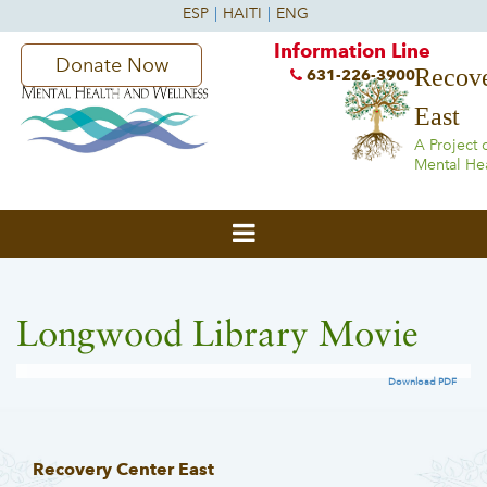
Information Line
Donate Now
Recove
631-226-3900
East
A Project 
Mental He
Longwood Library Movie
Download PDF
Recovery Center East