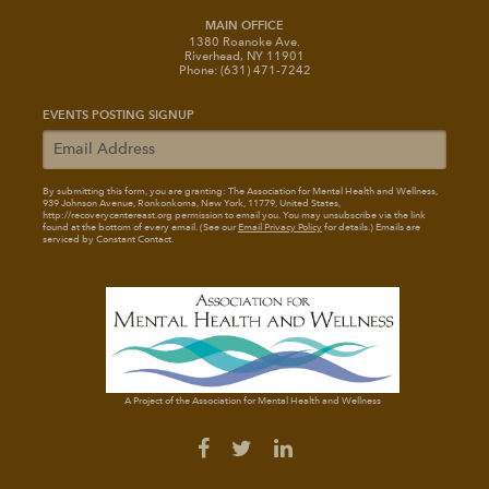
MAIN OFFICE
1380 Roanoke Ave.
Riverhead, NY 11901
Phone: (631) 471-7242
EVENTS POSTING SIGNUP
By submitting this form, you are granting: The Association for Mental Health and Wellness
,
939 Johnson Avenue, Ronkonkoma, New York, 11779, United States,
http://recoverycentereast.org permission to email you. You may unsubscribe via the link
found at the bottom of every email. (See our
Email Privacy Policy
for details.) Emails are
serviced by Constant Contact.
A Project of the Association for Mental Health and Wellness