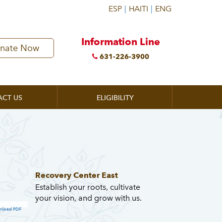
Information Line
nate Now
631-226-3900
ACT US
ELIGIBILITY
Recovery Center East
Establish your roots, cultivate
your vision, and grow with us.
nload PDF