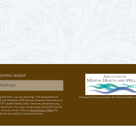
OSTING SIGNUP
 this form, you are granting: The Association for
A Project of the Association for Mental Health 
h and Wellness
, 939 Johnson Avenue, Ronkonkoma,
79, United States, http://recoverycentereast.org
 email you. You may unsubscribe via the link found
 of every email. (See our
Email Privacy Policy
for
ils are serviced by Constant Contact.