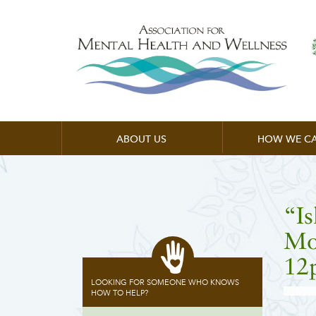
ABOUT US
HOW WE CA
“I
Mor
12
LOOKING FOR SOMEONE WHO KNOWS
HOW TO HELP?