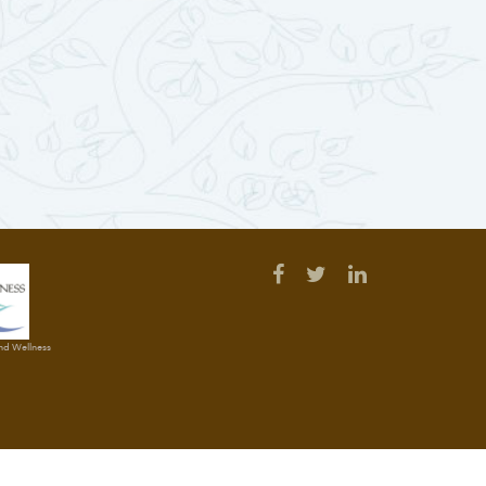
and Wellness