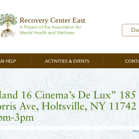
Recovery Center East
A Project of the Association for
Do
Mental Health and Wellness
N HELP
ACTIVITIES & EVENTS
CONT
sland 16 Cinema’s De Lux” 185
ris Ave, Holtsville, NY 11742
pm-3pm
Dow