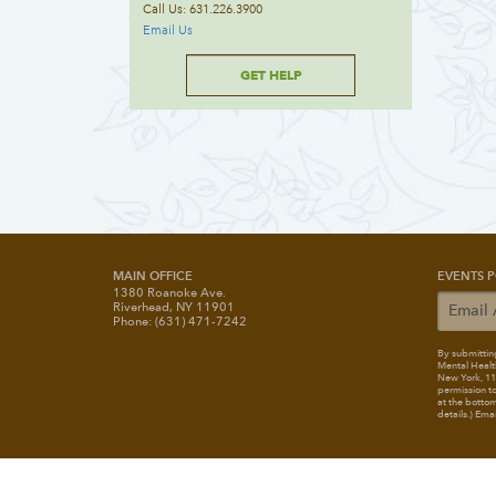
Call Us: 631.226.3900
Email Us
GET HELP
MAIN OFFICE
EVENTS P
1380 Roanoke Ave.
Riverhead, NY 11901
Phone: (631) 471-7242
By submitting
Mental Healt
New York, 117
permission to
at the bottom
details.) Ema