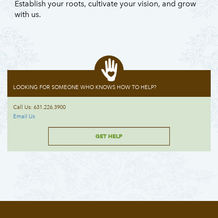
Establish your roots, cultivate your vision, and grow
with us.
LOOKING FOR SOMEONE WHO KNOWS HOW TO HELP?
Call Us: 631.226.3900
Email Us
GET HELP