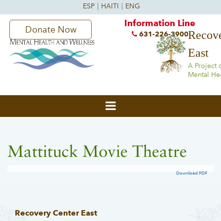
Information Line
Donate Now
Recove
631-226-3900
East
A Project 
Mental He
Mattituck Movie Theatre
Download PDF
Recovery Center East