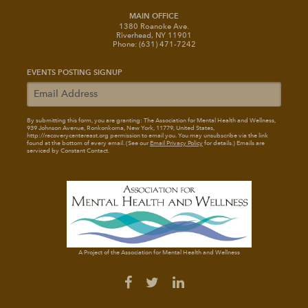
MAIN OFFICE
1380 Roanoke Ave.
Riverhead, NY 11901
Phone: (631) 471-7242
EVENTS POSTING SIGNUP
By submitting this form, you are granting: The Association for Mental Health and Wellness
,
939 Johnson Avenue, Ronkonkoma, New York, 11779, United States,
http://recoverycentereast.org permission to email you. You may unsubscribe via the link
found at the bottom of every email. (See our
Email Privacy Policy
for details.) Emails are
serviced by Constant Contact.
A Project of the Association for Mental Health and Wellness