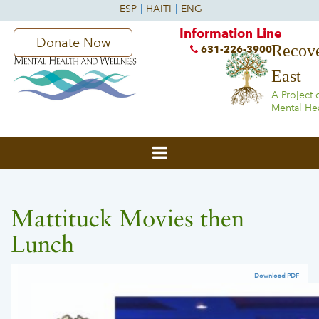
Information Line
Donate Now
Recove
631-226-3900
East
A Project 
Mental He
Mattituck Movies then
Lunch
Download PDF