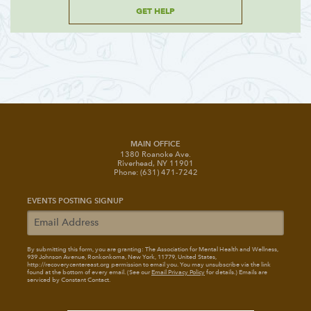
GET HELP
MAIN OFFICE
1380 Roanoke Ave.
Riverhead, NY 11901
Phone: (631) 471-7242
EVENTS POSTING SIGNUP
By submitting this form, you are granting: The Association for Mental Health and Wellness
,
939 Johnson Avenue, Ronkonkoma, New York, 11779, United States,
http://recoverycentereast.org permission to email you. You may unsubscribe via the link
found at the bottom of every email. (See our
Email Privacy Policy
for details.) Emails are
serviced by Constant Contact.