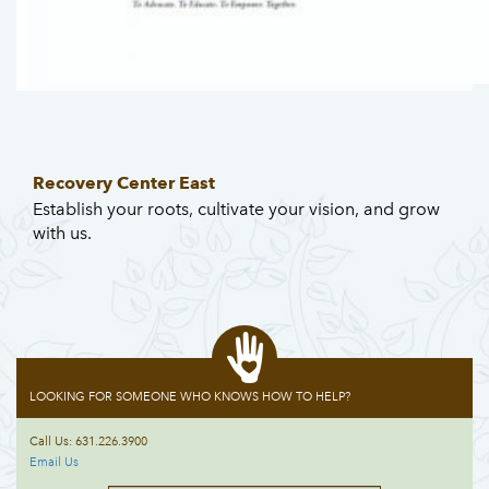
Recovery Center East
Establish your roots, cultivate your vision, and grow
with us.
LOOKING FOR SOMEONE WHO KNOWS HOW TO HELP?
Call Us: 631.226.3900
Email Us