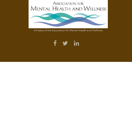
A Project of the Association for Mental Health and Wellness