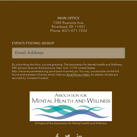
MAIN OFFICE
1380 Roanoke Ave.
Riverhead, NY 11901
Phone: (631) 471-7242
EVENTS POSTING SIGNUP
By submitting this form, you are granting: The Association for Mental Health and Wellness
,
939 Johnson Avenue, Ronkonkoma, New York, 11779, United States,
http://recoverycentereast.org permission to email you. You may unsubscribe via the link
found at the bottom of every email. (See our
Email Privacy Policy
for details.) Emails are
serviced by Constant Contact.
A Project of the Association for Mental Health and Wellness