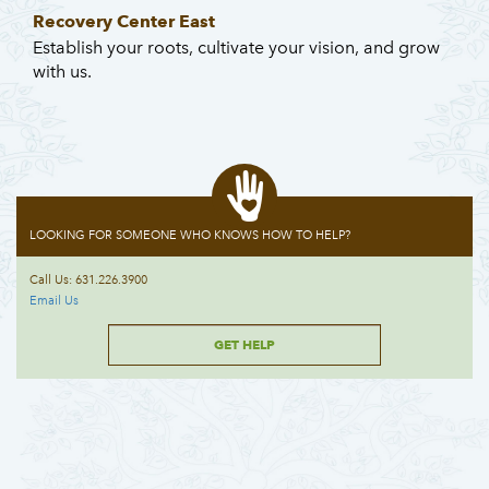
Recovery Center East
Establish your roots, cultivate your vision, and grow
with us.
LOOKING FOR SOMEONE WHO KNOWS HOW TO HELP?
Call Us: 631.226.3900
Email Us
GET HELP