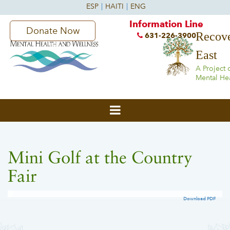
Information Line
Donate Now
Recove
631-226-3900
East
A Project 
Mental He
Mini Golf at the Country
Fair
Download PDF