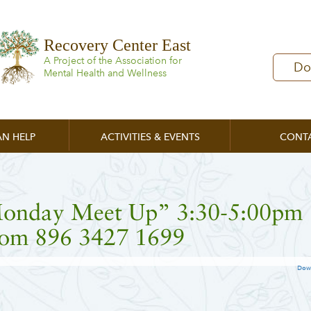
Recovery Center East
A Project of the Association for
Do
Mental Health and Wellness
N HELP
ACTIVITIES & EVENTS
CONT
onday Meet Up” 3:30-5:00pm
om 896 3427 1699
Dow