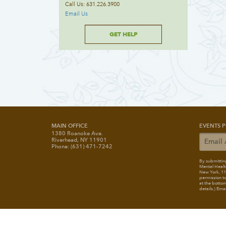
Call Us: 631.226.3900
Email Us
GET HELP
MAIN OFFICE
EVENTS P
1380 Roanoke Ave.
Riverhead, NY 11901
Phone: (631) 471-7242
By submitting
Mental Healt
New York, 117
permission to
at the bottom
details.) Ema