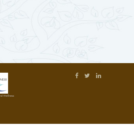
and Wellness