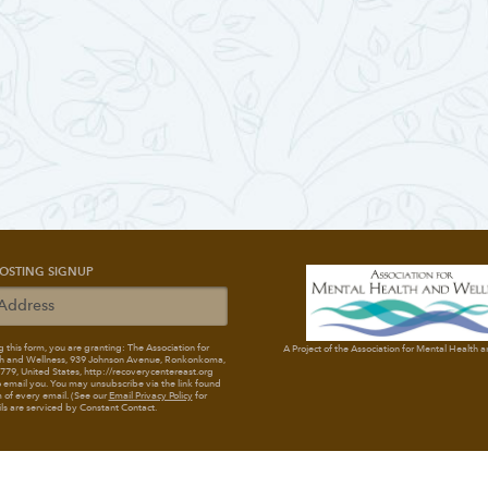
OSTING SIGNUP
 this form, you are granting: The Association for
A Project of the Association for Mental Health 
h and Wellness
, 939 Johnson Avenue, Ronkonkoma,
79, United States, http://recoverycentereast.org
 email you. You may unsubscribe via the link found
 of every email. (See our
Email Privacy Policy
for
ils are serviced by Constant Contact.