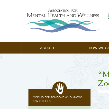
ABOUT US
HOW WE CA
“M
Zo
LOOKING FOR SOMEONE WHO KNOWS
HOW TO HELP?