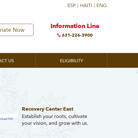
Information Line
nate Now
631-226-3900
ACT US
ELIGIBILITY
Recovery Center East
Establish your roots, cultivate
nload PDF
your vision, and grow with us.