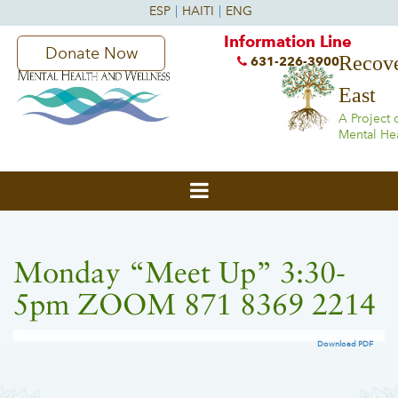
Information Line
Donate Now
Recove
631-226-3900
East
A Project 
Mental He
Monday “Meet Up” 3:30-
5pm ZOOM 871 8369 2214
Download PDF