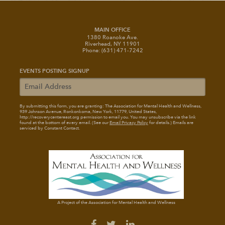
MAIN OFFICE
1380 Roanoke Ave.
Riverhead, NY 11901
Phone: (631) 471-7242
EVENTS POSTING SIGNUP
By submitting this form, you are granting: The Association for Mental Health and Wellness
,
939 Johnson Avenue, Ronkonkoma, New York, 11779, United States,
http://recoverycentereast.org permission to email you. You may unsubscribe via the link
found at the bottom of every email. (See our
Email Privacy Policy
for details.) Emails are
serviced by Constant Contact.
A Project of the Association for Mental Health and Wellness