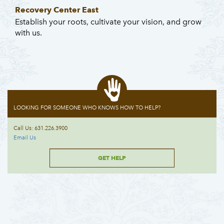
Recovery Center East
Establish your roots, cultivate your vision, and grow
with us.
LOOKING FOR SOMEONE WHO KNOWS HOW TO HELP?
Call Us: 631.226.3900
Email Us
GET HELP