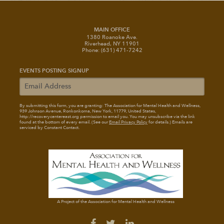
MAIN OFFICE
1380 Roanoke Ave.
Riverhead, NY 11901
Phone: (631) 471-7242
EVENTS POSTING SIGNUP
By submitting this form, you are granting: The Association for Mental Health and Wellness
,
939 Johnson Avenue, Ronkonkoma, New York, 11779, United States,
http://recoverycentereast.org permission to email you. You may unsubscribe via the link
found at the bottom of every email. (See our
Email Privacy Policy
for details.) Emails are
serviced by Constant Contact.
A Project of the Association for Mental Health and Wellness