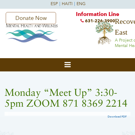
Information Line
Donate Now
Recove
631-226-3900
East
A Project 
Mental He
Monday “Meet Up” 3:30-
5pm ZOOM 871 8369 2214
Download PDF