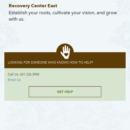
Recovery Center East
Establish your roots, cultivate your vision, and grow
with us.
LOOKING FOR SOMEONE WHO KNOWS HOW TO HELP?
Call Us: 631.226.3900
Email Us
GET HELP