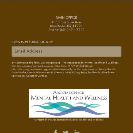
MAIN OFFICE
1380 Roanoke Ave.
Riverhead, NY 11901
Phone: (631) 471-7242
EVENTS POSTING SIGNUP
By submitting this form, you are granting: The Association for Mental Health and Wellness
,
939 Johnson Avenue, Ronkonkoma, New York, 11779, United States,
http://recoverycentereast.org permission to email you. You may unsubscribe via the link
found at the bottom of every email. (See our
Email Privacy Policy
for details.) Emails are
serviced by Constant Contact.
A Project of the Association for Mental Health and Wellness