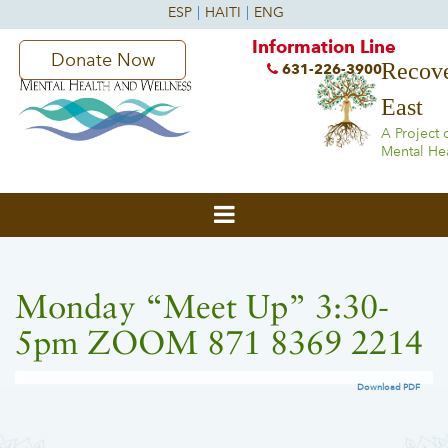
Information Line
Donate Now
Recove
631-226-3900
East
A Project 
Mental He
Monday “Meet Up” 3:30-
5pm ZOOM 871 8369 2214
Download PDF