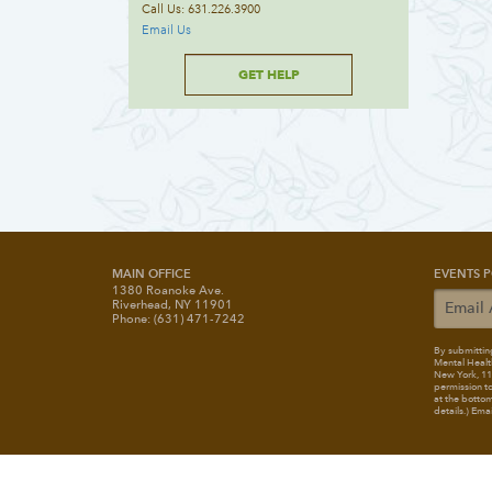
Call Us: 631.226.3900
Email Us
GET HELP
MAIN OFFICE
EVENTS P
1380 Roanoke Ave.
Riverhead, NY 11901
Phone: (631) 471-7242
By submitting
Mental Healt
New York, 117
permission to
at the bottom
details.) Ema