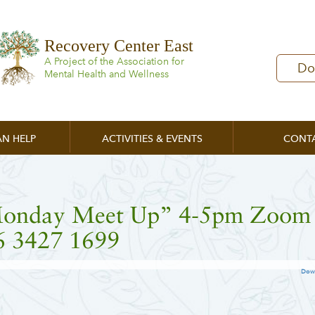
Recovery Center East
A Project of the Association for
Do
Mental Health and Wellness
N HELP
ACTIVITIES & EVENTS
CONT
onday Meet Up” 4-5pm Zoom
6 3427 1699
Dow