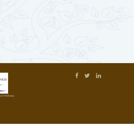
and Wellness