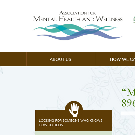
ABOUT US
HOW WE CA
“M
89
LOOKING FOR SOMEONE WHO KNOWS
HOW TO HELP?