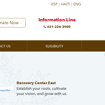
Information Line
nate Now
631-226-3900
ACT US
ELIGIBILITY
Recovery Center East
Establish your roots, cultivate
nload PDF
your vision, and grow with us.