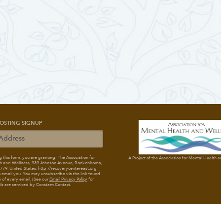
OSTING SIGNUP
 this form, you are granting: The Association for
A Project of the Association for Mental Health 
h and Wellness
, 939 Johnson Avenue, Ronkonkoma,
79, United States, http://recoverycentereast.org
 email you. You may unsubscribe via the link found
 of every email. (See our
Email Privacy Policy
for
ils are serviced by Constant Contact.