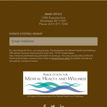
MAIN OFFICE
1380 Roanoke Ave.
Riverhead, NY 11901
Phone: (631) 471-7242
EVENTS POSTING SIGNUP
By submitting this form, you are granting: The Association for Mental Health and Wellness
,
939 Johnson Avenue, Ronkonkoma, New York, 11779, United States,
http://recoverycentereast.org permission to email you. You may unsubscribe via the link
found at the bottom of every email. (See our
Email Privacy Policy
for details.) Emails are
serviced by Constant Contact.
A Project of the Association for Mental Health and Wellness