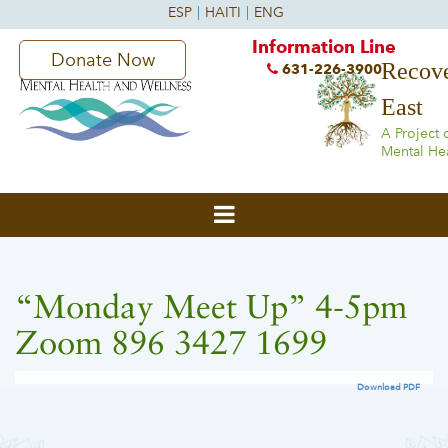
Information Line
Donate Now
Recove
631-226-3900
East
A Project 
Mental He
“Monday Meet Up” 4-5pm
Zoom 896 3427 1699
Download PDF