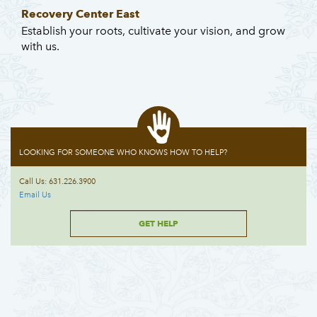
Recovery Center East
Establish your roots, cultivate your vision, and grow
with us.
LOOKING FOR SOMEONE WHO KNOWS HOW TO HELP?
Call Us: 631.226.3900
Email Us
GET HELP