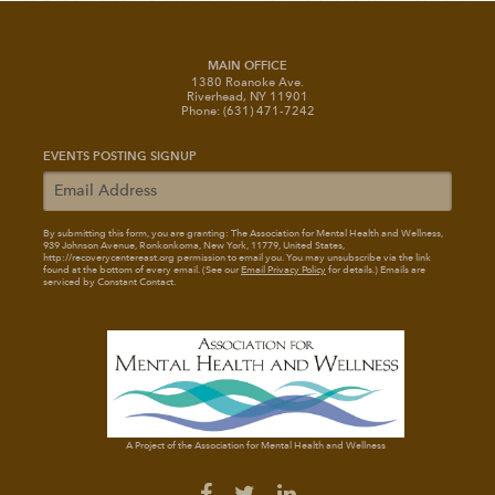
MAIN OFFICE
1380 Roanoke Ave.
Riverhead, NY 11901
Phone: (631) 471-7242
EVENTS POSTING SIGNUP
By submitting this form, you are granting: The Association for Mental Health and Wellness
,
939 Johnson Avenue, Ronkonkoma, New York, 11779, United States,
http://recoverycentereast.org permission to email you. You may unsubscribe via the link
found at the bottom of every email. (See our
Email Privacy Policy
for details.) Emails are
serviced by Constant Contact.
A Project of the Association for Mental Health and Wellness