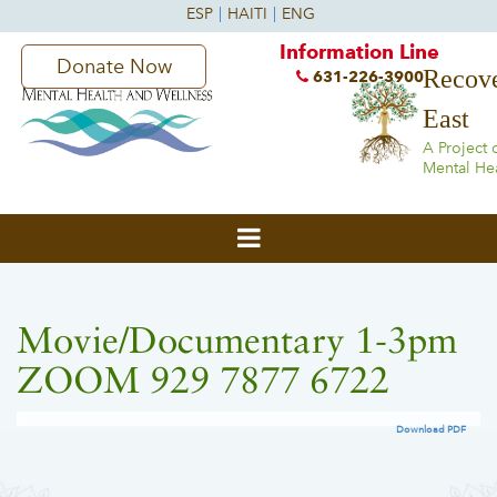
Information Line
Donate Now
Recove
631-226-3900
East
A Project 
Mental He
Movie/Documentary 1-3pm
ZOOM 929 7877 6722
Download PDF