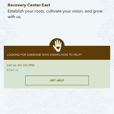
Recovery Center East
Establish your roots, cultivate your vision, and grow
with us.
LOOKING FOR SOMEONE WHO KNOWS HOW TO HELP?
Call Us: 631.226.3900
Email Us
GET HELP