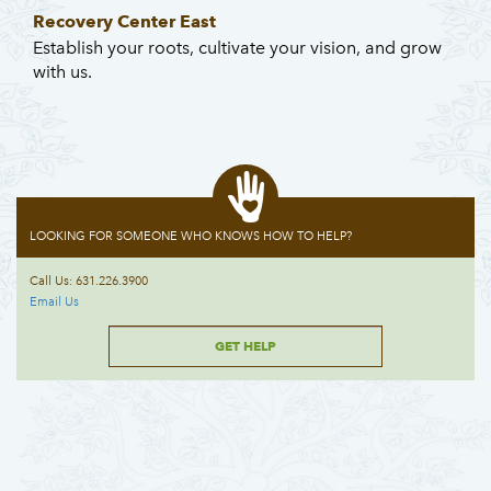
Recovery Center East
Establish your roots, cultivate your vision, and grow
with us.
LOOKING FOR SOMEONE WHO KNOWS HOW TO HELP?
Call Us: 631.226.3900
Email Us
GET HELP