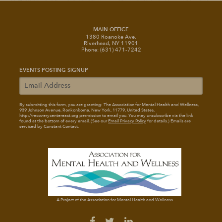
MAIN OFFICE
1380 Roanoke Ave.
Riverhead, NY 11901
Phone: (631) 471-7242
EVENTS POSTING SIGNUP
By submitting this form, you are granting: The Association for Mental Health and Wellness
,
939 Johnson Avenue, Ronkonkoma, New York, 11779, United States,
http://recoverycentereast.org permission to email you. You may unsubscribe via the link
found at the bottom of every email. (See our
Email Privacy Policy
for details.) Emails are
serviced by Constant Contact.
A Project of the Association for Mental Health and Wellness