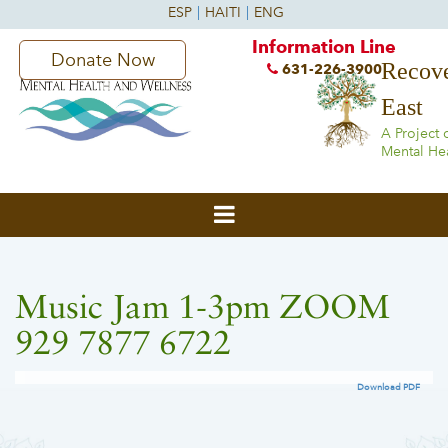
Information Line
Donate Now
Recove
631-226-3900
East
A Project 
Mental He
Music Jam 1-3pm ZOOM
929 7877 6722
Download PDF