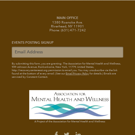
MAIN OFFICE
1380 Roanoke Ave.
Riverhead, NY 11901
Phone: (631) 471-7242
EVENTS POSTING SIGNUP
By submitting this form, you are granting: The Association for Mental Health and Wellness
,
939 Johnson Avenue, Ronkonkoma, New York, 11779, United States,
http://recoverycentereast.org permission to email you. You may unsubscribe via the link
found at the bottom of every email. (See our
Email Privacy Policy
for details.) Emails are
serviced by Constant Contact.
A Project of the Association for Mental Health and Wellness