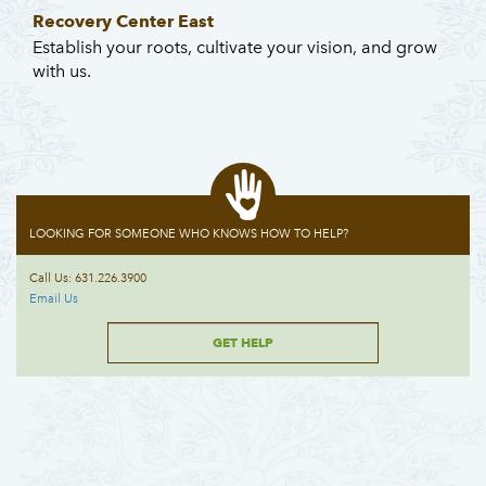
Recovery Center East
Establish your roots, cultivate your vision, and grow
with us.
LOOKING FOR SOMEONE WHO KNOWS HOW TO HELP?
Call Us: 631.226.3900
Email Us
GET HELP