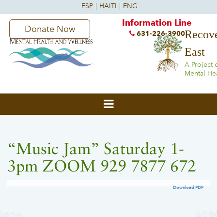
Information Line
Donate Now
Recove
631-226-3900
East
A Project 
Mental He
“Music Jam” Saturday 1-
3pm ZOOM 929 7877 672
Download PDF