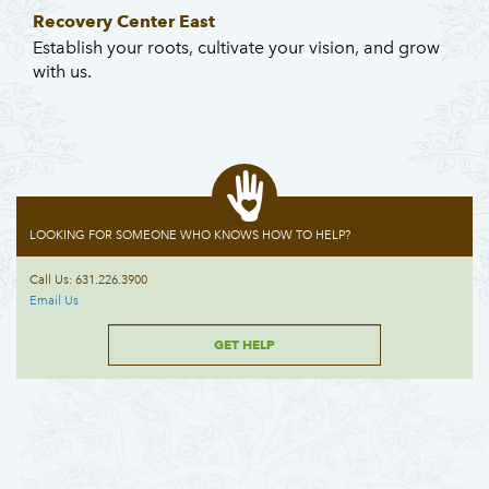
Recovery Center East
Establish your roots, cultivate your vision, and grow
with us.
LOOKING FOR SOMEONE WHO KNOWS HOW TO HELP?
Call Us: 631.226.3900
Email Us
GET HELP