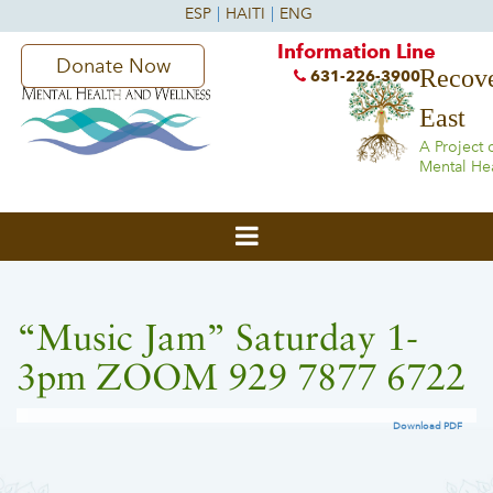
Information Line
Donate Now
Recove
631-226-3900
East
A Project 
Mental He
“Music Jam” Saturday 1-
3pm ZOOM 929 7877 6722
Download PDF