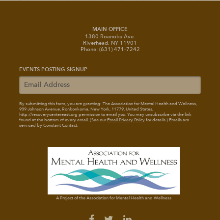
MAIN OFFICE
1380 Roanoke Ave.
Riverhead, NY 11901
Phone: (631) 471-7242
EVENTS POSTING SIGNUP
By submitting this form, you are granting: The Association for Mental Health and Wellness
,
939 Johnson Avenue, Ronkonkoma, New York, 11779, United States,
http://recoverycentereast.org permission to email you. You may unsubscribe via the link
found at the bottom of every email. (See our
Email Privacy Policy
for details.) Emails are
serviced by Constant Contact.
A Project of the Association for Mental Health and Wellness