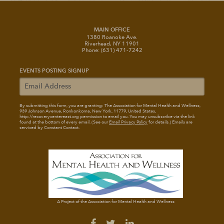
MAIN OFFICE
1380 Roanoke Ave.
Riverhead, NY 11901
Phone: (631) 471-7242
EVENTS POSTING SIGNUP
By submitting this form, you are granting: The Association for Mental Health and Wellness
,
939 Johnson Avenue, Ronkonkoma, New York, 11779, United States,
http://recoverycentereast.org permission to email you. You may unsubscribe via the link
found at the bottom of every email. (See our
Email Privacy Policy
for details.) Emails are
serviced by Constant Contact.
A Project of the Association for Mental Health and Wellness