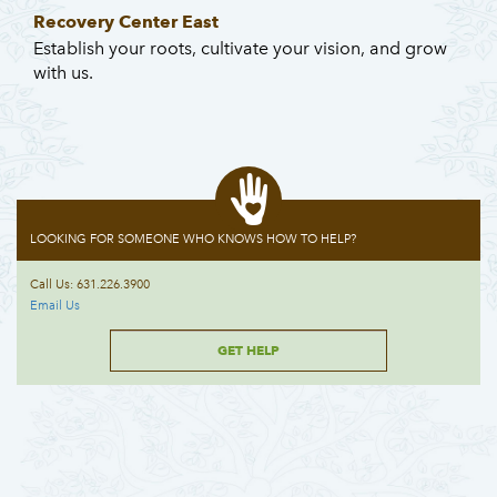
Recovery Center East
Establish your roots, cultivate your vision, and grow
with us.
LOOKING FOR SOMEONE WHO KNOWS HOW TO HELP?
Call Us: 631.226.3900
Email Us
GET HELP