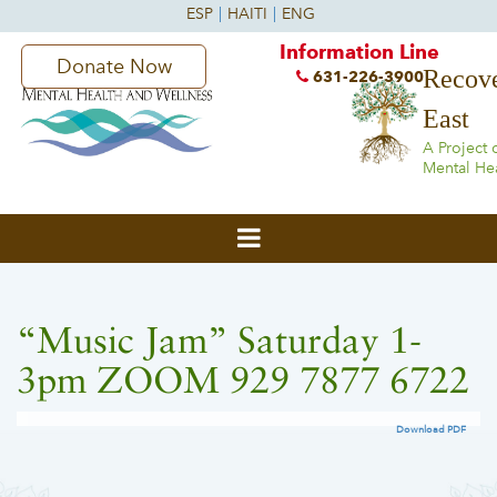
Information Line
Donate Now
Recove
631-226-3900
East
A Project 
Mental He
“Music Jam” Saturday 1-
3pm ZOOM 929 7877 6722
Download PDF