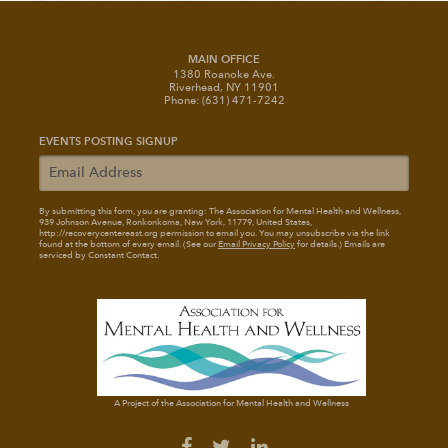
MAIN OFFICE
1380 Roanoke Ave.
Riverhead, NY 11901
Phone: (631) 471-7242
EVENTS POSTING SIGNUP
By submitting this form, you are granting: The Association for Mental Health and Wellness
,
939 Johnson Avenue, Ronkonkoma, New York, 11779, United States,
http://recoverycentereast.org permission to email you. You may unsubscribe via the link
found at the bottom of every email. (See our
Email Privacy Policy
for details.) Emails are
serviced by Constant Contact.
A Project of the Association for Mental Health and Wellness