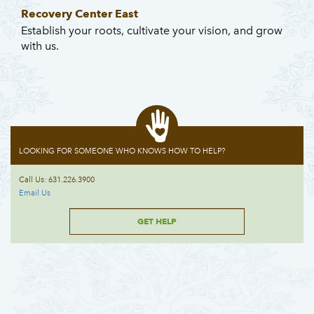
Recovery Center East
Establish your roots, cultivate your vision, and grow
with us.
LOOKING FOR SOMEONE WHO KNOWS HOW TO HELP?
Call Us: 631.226.3900
Email Us
GET HELP