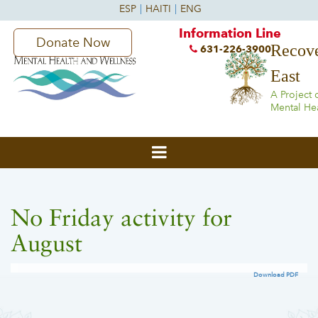
Information Line
Donate Now
Recove
631-226-3900
East
A Project 
Mental He
No Friday activity for
August
Download PDF