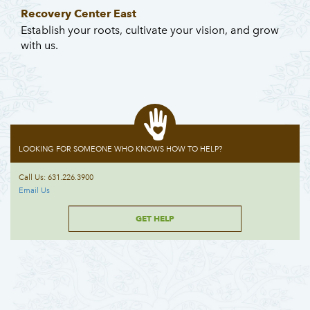
Recovery Center East
Establish your roots, cultivate your vision, and grow
with us.
LOOKING FOR SOMEONE WHO KNOWS HOW TO HELP?
Call Us: 631.226.3900
Email Us
GET HELP