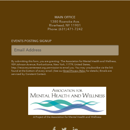
MAIN OFFICE
1380 Roanoke Ave.
Riverhead, NY 11901
Phone: (631) 471-7242
EVENTS POSTING SIGNUP
By submitting this form, you are granting: The Association for Mental Health and Wellness
,
939 Johnson Avenue, Ronkonkoma, New York, 11779, United States,
http://recoverycentereast.org permission to email you. You may unsubscribe via the link
found at the bottom of every email. (See our
Email Privacy Policy
for details.) Emails are
serviced by Constant Contact.
A Project of the Association for Mental Health and Wellness