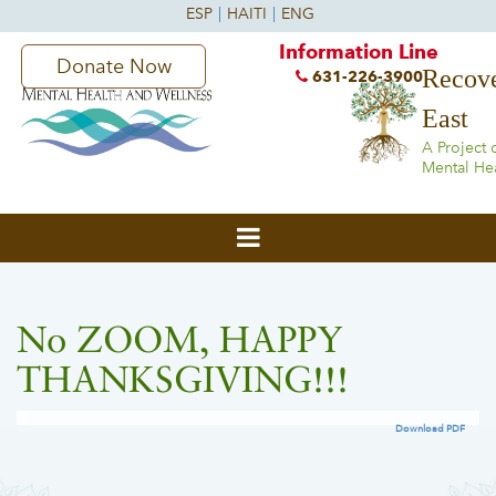
Information Line
Donate Now
Recove
631-226-3900
East
A Project 
Mental He
No ZOOM, HAPPY
THANKSGIVING!!!
Download PDF