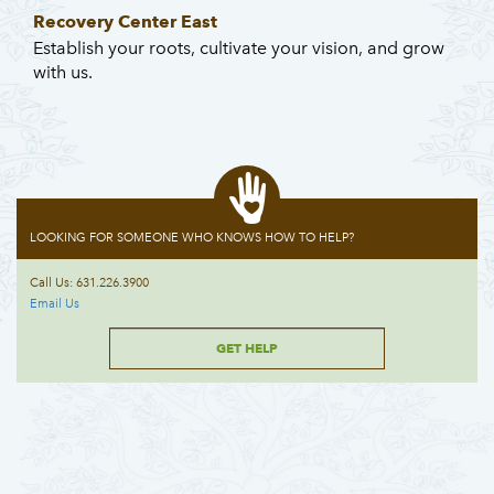
Recovery Center East
Establish your roots, cultivate your vision, and grow
with us.
LOOKING FOR SOMEONE WHO KNOWS HOW TO HELP?
Call Us: 631.226.3900
Email Us
GET HELP