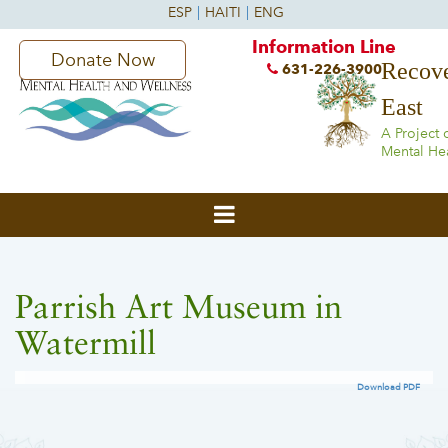
Information Line
Donate Now
Recove
631-226-3900
East
A Project 
Mental He
Parrish Art Museum in
Watermill
Download PDF