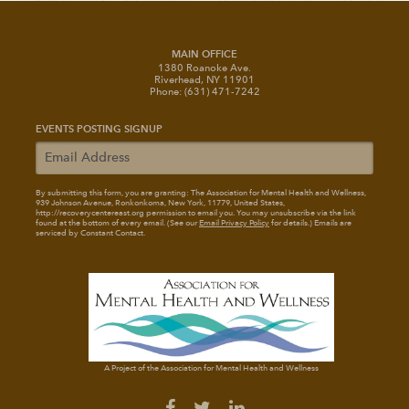
MAIN OFFICE
1380 Roanoke Ave.
Riverhead, NY 11901
Phone: (631) 471-7242
EVENTS POSTING SIGNUP
By submitting this form, you are granting: The Association for Mental Health and Wellness
,
939 Johnson Avenue, Ronkonkoma, New York, 11779, United States,
http://recoverycentereast.org permission to email you. You may unsubscribe via the link
found at the bottom of every email. (See our
Email Privacy Policy
for details.) Emails are
serviced by Constant Contact.
A Project of the Association for Mental Health and Wellness