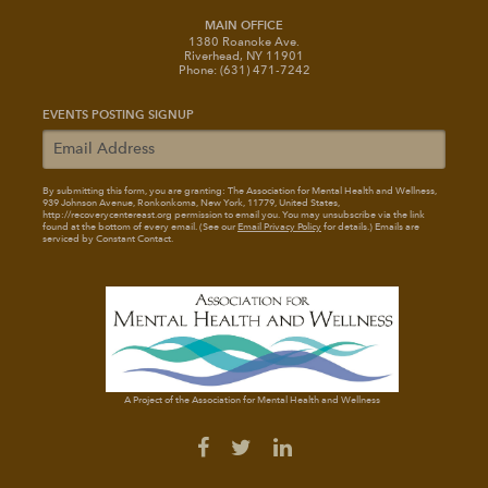
MAIN OFFICE
1380 Roanoke Ave.
Riverhead, NY 11901
Phone: (631) 471-7242
EVENTS POSTING SIGNUP
By submitting this form, you are granting: The Association for Mental Health and Wellness
,
939 Johnson Avenue, Ronkonkoma, New York, 11779, United States,
http://recoverycentereast.org permission to email you. You may unsubscribe via the link
found at the bottom of every email. (See our
Email Privacy Policy
for details.) Emails are
serviced by Constant Contact.
A Project of the Association for Mental Health and Wellness