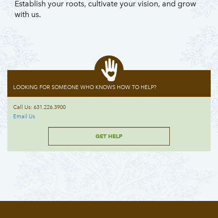
Establish your roots, cultivate your vision, and grow
with us.
LOOKING FOR SOMEONE WHO KNOWS HOW TO HELP?
Call Us: 631.226.3900
Email Us
GET HELP