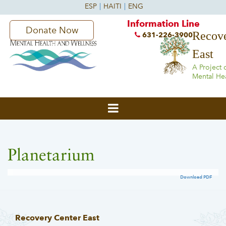
Information Line
Donate Now
Recove
631-226-3900
East
A Project 
Mental He
Planetarium
Download PDF
Recovery Center East