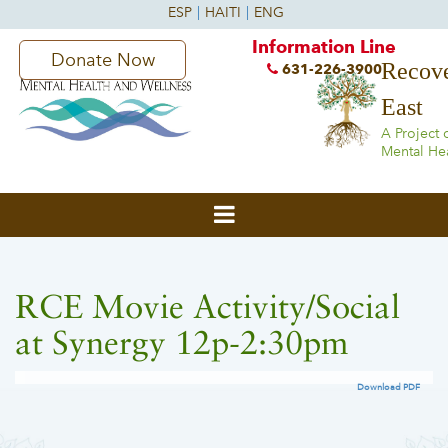
Information Line
Donate Now
Recove
631-226-3900
East
A Project 
Mental He
RCE Movie Activity/Social
at Synergy 12p-2:30pm
Download PDF