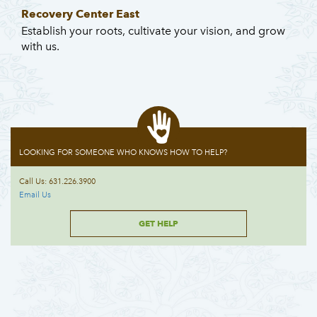
Recovery Center East
Establish your roots, cultivate your vision, and grow
with us.
LOOKING FOR SOMEONE WHO KNOWS HOW TO HELP?
Call Us: 631.226.3900
Email Us
GET HELP