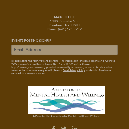
MAIN OFFICE
1380 Roanoke Ave.
Riverhead, NY 11901
Phone: (631) 471-7242
EVENTS POSTING SIGNUP
By submitting this form, you are granting: The Association for Mental Health and Wellness
,
939 Johnson Avenue, Ronkonkoma, New York, 11779, United States,
http://recoverycentereast.org permission to email you. You may unsubscribe via the link
found at the bottom of every email. (See our
Email Privacy Policy
for details.) Emails are
serviced by Constant Contact.
A Project of the Association for Mental Health and Wellness