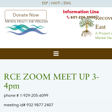
Information Line
Donate Now
Recove
631-226-3900
East
A Project 
Mental He
RCE ZOOM MEET UP 3-
4pm
phone # 1-929-205-6099
meeting id# 932 9877 2407