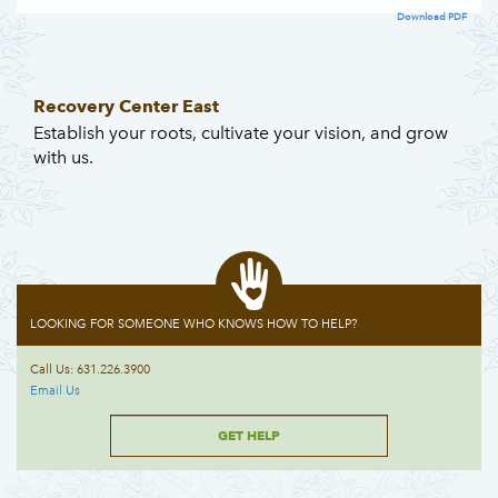
Download PDF
Recovery Center East
Establish your roots, cultivate your vision, and grow
with us.
LOOKING FOR SOMEONE WHO KNOWS HOW TO HELP?
Call Us: 631.226.3900
Email Us
GET HELP