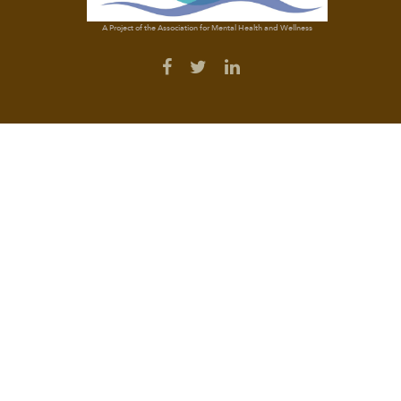
A Project of the Association for Mental Health and Wellness