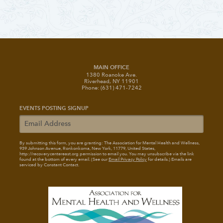
MAIN OFFICE
1380 Roanoke Ave.
Riverhead, NY 11901
Phone: (631) 471-7242
EVENTS POSTING SIGNUP
By submitting this form, you are granting: The Association for Mental Health and Wellness
,
939 Johnson Avenue, Ronkonkoma, New York, 11779, United States,
http://recoverycentereast.org permission to email you. You may unsubscribe via the link
found at the bottom of every email. (See our
Email Privacy Policy
for details.) Emails are
serviced by Constant Contact.