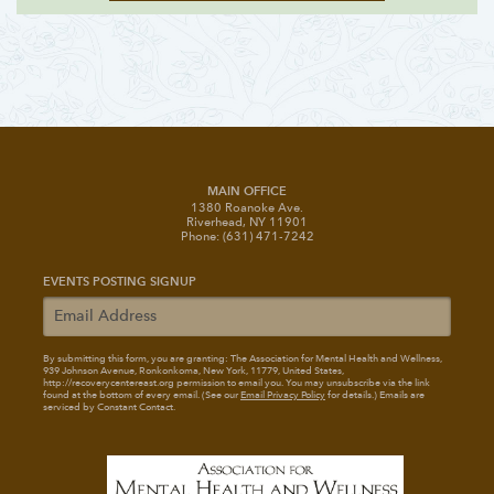
MAIN OFFICE
1380 Roanoke Ave.
Riverhead, NY 11901
Phone: (631) 471-7242
EVENTS POSTING SIGNUP
By submitting this form, you are granting: The Association for Mental Health and Wellness
,
939 Johnson Avenue, Ronkonkoma, New York, 11779, United States,
http://recoverycentereast.org permission to email you. You may unsubscribe via the link
found at the bottom of every email. (See our
Email Privacy Policy
for details.) Emails are
serviced by Constant Contact.