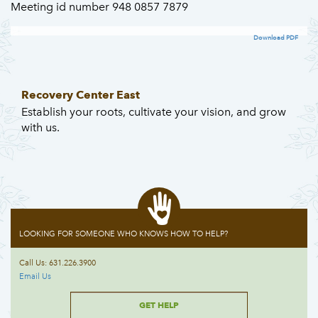
Meeting id number 948 0857 7879
Download PDF
Recovery Center East
Establish your roots, cultivate your vision, and grow
with us.
LOOKING FOR SOMEONE WHO KNOWS HOW TO HELP?
Call Us: 631.226.3900
Email Us
GET HELP