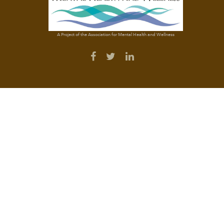
A Project of the Association for Mental Health and Wellness