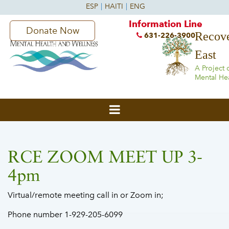
Information Line
Donate Now
Recove
631-226-3900
East
A Project 
Mental He
RCE ZOOM MEET UP 3-
4pm
Virtual/remote meeting call in or Zoom in;
Phone number 1-929-205-6099