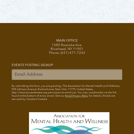
MAIN OFFICE
1380 Roanoke Ave.
Riverhead, NY 11901
Phone: (631) 471-7242
EVENTS POSTING SIGNUP
By submitting this form, you are granting: The Association for Mental Health and Wellness
,
939 Johnson Avenue, Ronkonkoma, New York, 11779, United States,
http://recoverycentereast.org permission to email you. You may unsubscribe via the link
found at the bottom of every email. (See our
Email Privacy Policy
for details.) Emails are
serviced by Constant Contact.