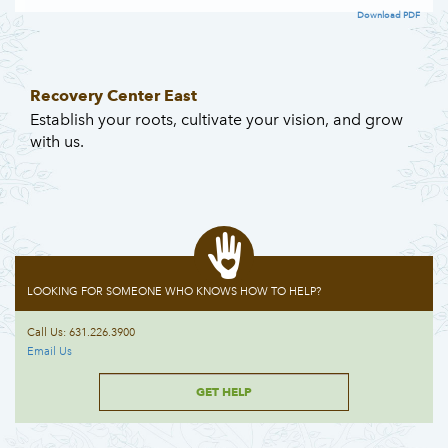
Download PDF
Recovery Center East
Establish your roots, cultivate your vision, and grow
with us.
LOOKING FOR SOMEONE WHO KNOWS HOW TO HELP?
Call Us: 631.226.3900
Email Us
GET HELP