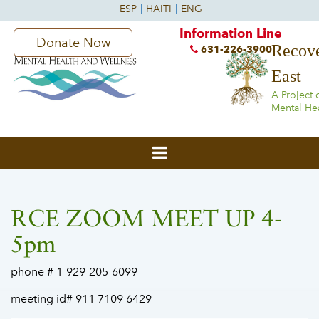
Information Line
Donate Now
Recove
631-226-3900
East
A Project 
Mental He
RCE ZOOM MEET UP 4-
5pm
phone # 1-929-205-6099
meeting id# 911 7109 6429