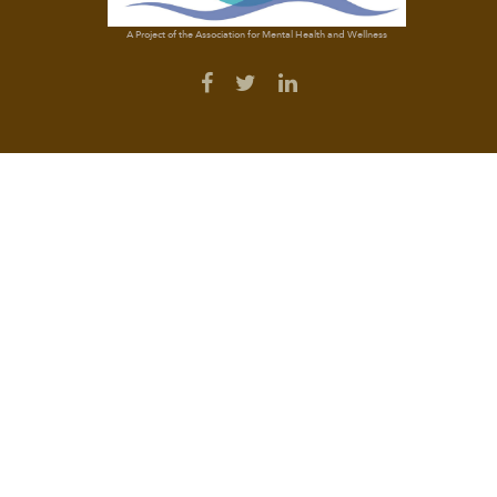
A Project of the Association for Mental Health and Wellness