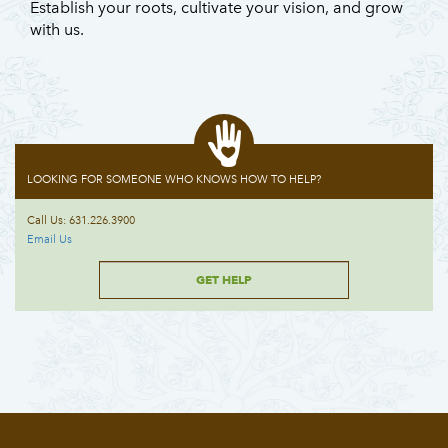
Establish your roots, cultivate your vision, and grow
with us.
LOOKING FOR SOMEONE WHO KNOWS HOW TO HELP?
Call Us: 631.226.3900
Email Us
GET HELP