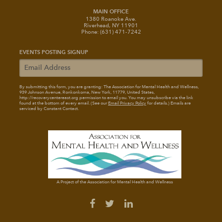
MAIN OFFICE
1380 Roanoke Ave.
Riverhead, NY 11901
Phone: (631) 471-7242
EVENTS POSTING SIGNUP
By submitting this form, you are granting: The Association for Mental Health and Wellness
,
939 Johnson Avenue, Ronkonkoma, New York, 11779, United States,
http://recoverycentereast.org permission to email you. You may unsubscribe via the link
found at the bottom of every email. (See our
Email Privacy Policy
for details.) Emails are
serviced by Constant Contact.
A Project of the Association for Mental Health and Wellness