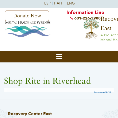
Information Line
Donate Now
Recove
631-226-3900
East
A Project 
Mental He
Shop Rite in Riverhead
Download PDF
Recovery Center East