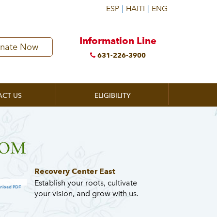
Information Line
nate Now
631-226-3900
ACT US
ELIGIBILITY
ZOOM
Recovery Center East
Establish your roots, cultivate
nload PDF
your vision, and grow with us.