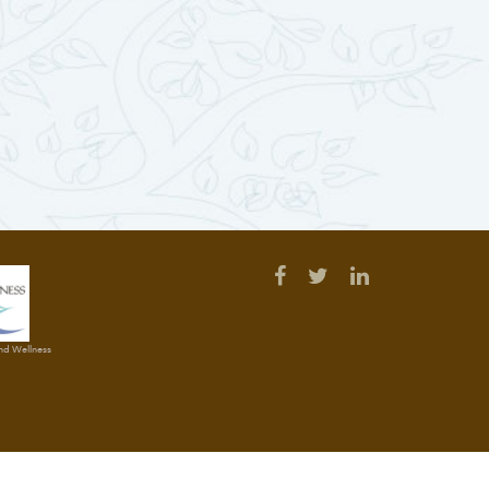
and Wellness