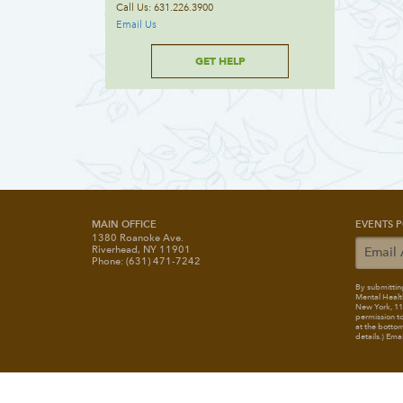
Call Us: 631.226.3900
Email Us
GET HELP
MAIN OFFICE
EVENTS P
1380 Roanoke Ave.
Riverhead, NY 11901
Phone: (631) 471-7242
By submitting
Mental Healt
New York, 117
permission to
at the bottom
details.) Ema