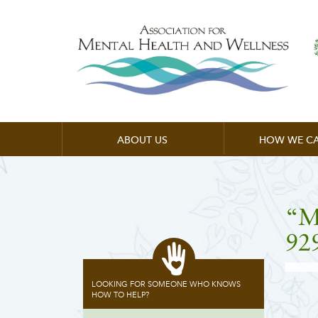
ABOUT US
HOW WE CA
“M
92
LOOKING FOR SOMEONE WHO KNOWS
HOW TO HELP?