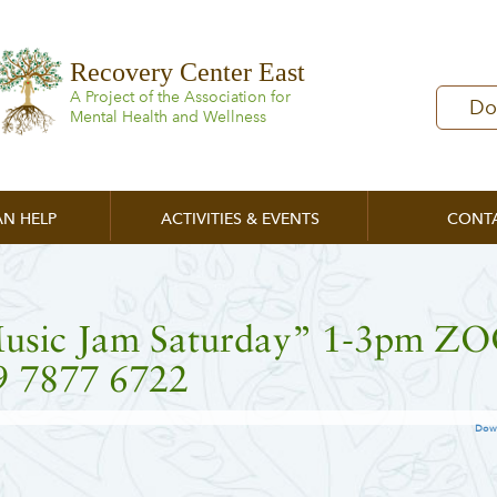
Recovery Center East
A Project of the Association for
Do
Mental Health and Wellness
N HELP
ACTIVITIES & EVENTS
CONT
usic Jam Saturday” 1-3pm 
9 7877 6722
Dow