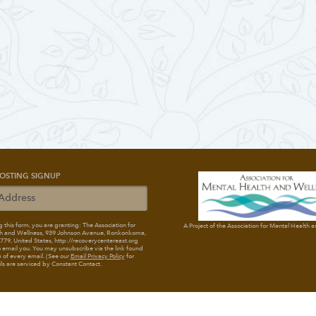
OSTING SIGNUP
 this form, you are granting: The Association for
A Project of the Association for Mental Health 
h and Wellness
, 939 Johnson Avenue, Ronkonkoma,
79, United States, http://recoverycentereast.org
 email you. You may unsubscribe via the link found
 of every email. (See our
Email Privacy Policy
for
ils are serviced by Constant Contact.