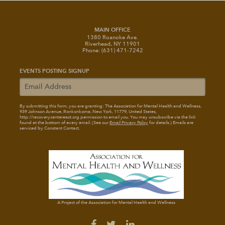
MAIN OFFICE
1380 Roanoke Ave.
Riverhead, NY 11901
Phone: (631) 471-7242
EVENTS POSTING SIGNUP
By submitting this form, you are granting: The Association for Mental Health and Wellness
,
939 Johnson Avenue, Ronkonkoma, New York, 11779, United States,
http://recoverycentereast.org permission to email you. You may unsubscribe via the link
found at the bottom of every email. (See our
Email Privacy Policy
for details.) Emails are
serviced by Constant Contact.
A Project of the Association for Mental Health and Wellness