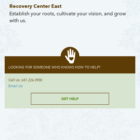
Recovery Center East
Establish your roots, cultivate your vision, and grow
with us.
LOOKING FOR SOMEONE WHO KNOWS HOW TO HELP?
Call Us: 631.226.3900
Email Us
GET HELP