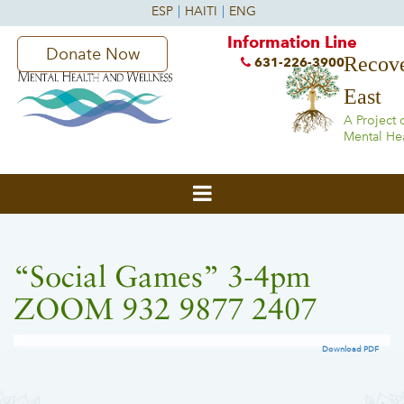
Information Line
Donate Now
Recove
631-226-3900
East
A Project 
Mental He
“Social Games” 3-4pm
ZOOM 932 9877 2407
Download PDF