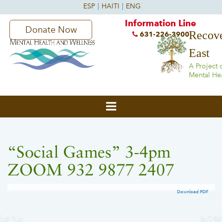
Information Line
Donate Now
Recove
631-226-3900
East
A Project 
Mental He
“Social Games” 3-4pm
ZOOM 932 9877 2407
Download PDF