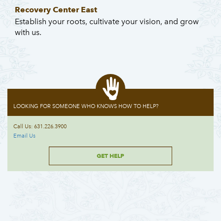
Recovery Center East
Establish your roots, cultivate your vision, and grow
with us.
LOOKING FOR SOMEONE WHO KNOWS HOW TO HELP?
Call Us: 631.226.3900
Email Us
GET HELP