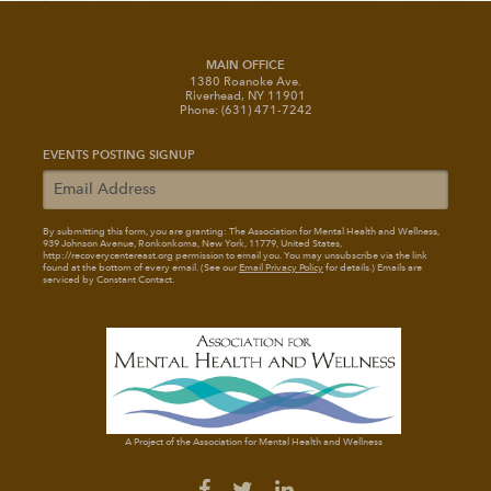
MAIN OFFICE
1380 Roanoke Ave.
Riverhead, NY 11901
Phone: (631) 471-7242
EVENTS POSTING SIGNUP
By submitting this form, you are granting: The Association for Mental Health and Wellness
,
939 Johnson Avenue, Ronkonkoma, New York, 11779, United States,
http://recoverycentereast.org permission to email you. You may unsubscribe via the link
found at the bottom of every email. (See our
Email Privacy Policy
for details.) Emails are
serviced by Constant Contact.
A Project of the Association for Mental Health and Wellness