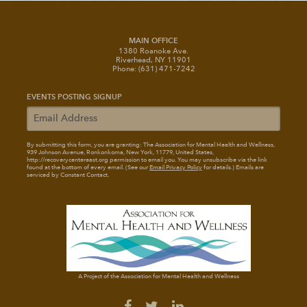
MAIN OFFICE
1380 Roanoke Ave.
Riverhead, NY 11901
Phone: (631) 471-7242
EVENTS POSTING SIGNUP
By submitting this form, you are granting: The Association for Mental Health and Wellness
,
939 Johnson Avenue, Ronkonkoma, New York, 11779, United States,
http://recoverycentereast.org permission to email you. You may unsubscribe via the link
found at the bottom of every email. (See our
Email Privacy Policy
for details.) Emails are
serviced by Constant Contact.
A Project of the Association for Mental Health and Wellness