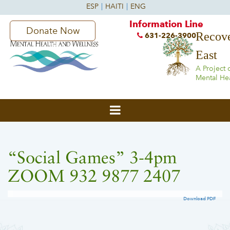
Information Line
Donate Now
Recove
631-226-3900
East
A Project 
Mental He
“Social Games” 3-4pm
ZOOM 932 9877 2407
Download PDF