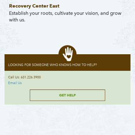
Recovery Center East
Establish your roots, cultivate your vision, and grow
with us.
LOOKING FOR SOMEONE WHO KNOWS HOW TO HELP?
Call Us: 631.226.3900
Email Us
GET HELP