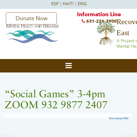
Information Line
Donate Now
Recove
631-226-3900
East
A Project 
Mental He
“Social Games” 3-4pm
ZOOM 932 9877 2407
Download PDF