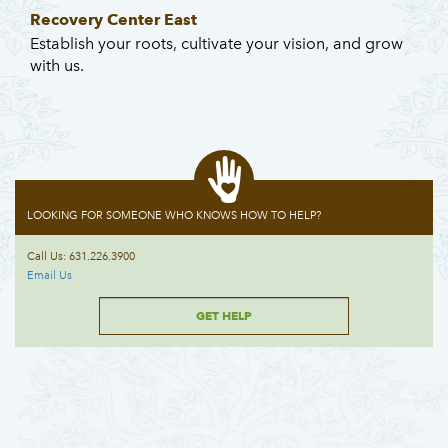
Recovery Center East
Establish your roots, cultivate your vision, and grow
with us.
LOOKING FOR SOMEONE WHO KNOWS HOW TO HELP?
Call Us: 631.226.3900
Email Us
GET HELP