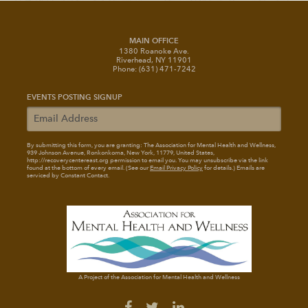
MAIN OFFICE
1380 Roanoke Ave.
Riverhead, NY 11901
Phone: (631) 471-7242
EVENTS POSTING SIGNUP
By submitting this form, you are granting: The Association for Mental Health and Wellness
,
939 Johnson Avenue, Ronkonkoma, New York, 11779, United States,
http://recoverycentereast.org permission to email you. You may unsubscribe via the link
found at the bottom of every email. (See our
Email Privacy Policy
for details.) Emails are
serviced by Constant Contact.
A Project of the Association for Mental Health and Wellness