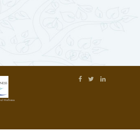
and Wellness