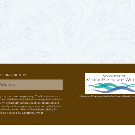
OSTING SIGNUP
 this form, you are granting: The Association for
A Project of the Association for Mental Health 
h and Wellness
, 939 Johnson Avenue, Ronkonkoma,
79, United States, http://recoverycentereast.org
 email you. You may unsubscribe via the link found
 of every email. (See our
Email Privacy Policy
for
ils are serviced by Constant Contact.