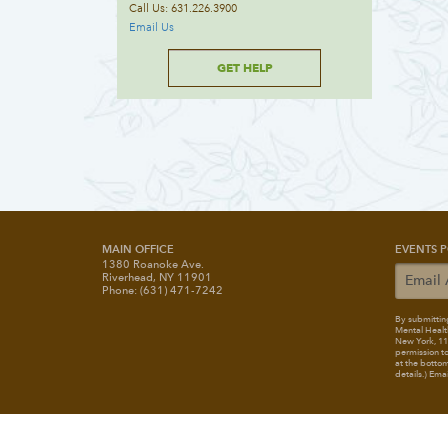
Call Us: 631.226.3900
Email Us
GET HELP
MAIN OFFICE
EVENTS P
1380 Roanoke Ave.
Riverhead, NY 11901
Phone: (631) 471-7242
By submitting
Mental Healt
New York, 117
permission to
at the bottom
details.) Ema