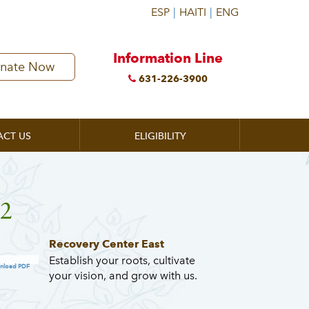
Information Line
nate Now
631-226-3900
ACT US
ELIGIBILITY
32
Recovery Center East
Establish your roots, cultivate
nload PDF
your vision, and grow with us.