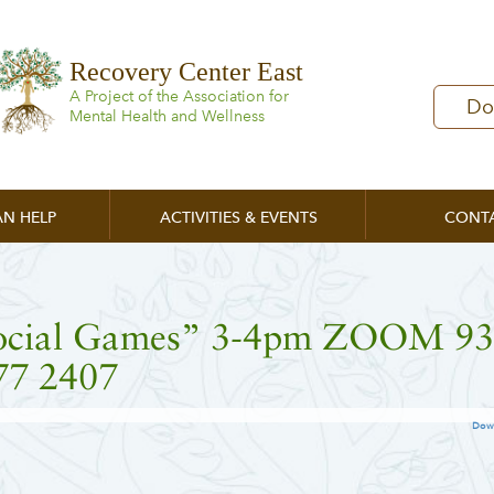
Recovery Center East
A Project of the Association for
Do
Mental Health and Wellness
N HELP
ACTIVITIES & EVENTS
CONT
ocial Games” 3-4pm ZOOM 9
77 2407
Dow