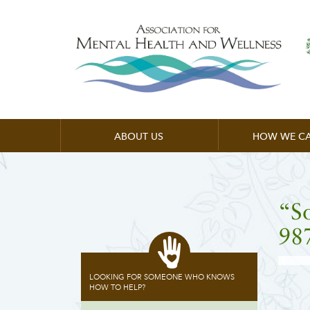
ABOUT US
HOW WE CA
“S
98
LOOKING FOR SOMEONE WHO KNOWS
HOW TO HELP?