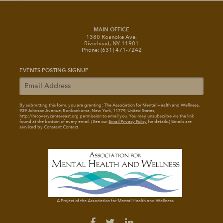
MAIN OFFICE
1380 Roanoke Ave.
Riverhead, NY 11901
Phone: (631) 471-7242
EVENTS POSTING SIGNUP
By submitting this form, you are granting: The Association for Mental Health and Wellness
,
939 Johnson Avenue, Ronkonkoma, New York, 11779, United States,
http://recoverycentereast.org permission to email you. You may unsubscribe via the link
found at the bottom of every email. (See our
Email Privacy Policy
for details.) Emails are
serviced by Constant Contact.
A Project of the Association for Mental Health and Wellness