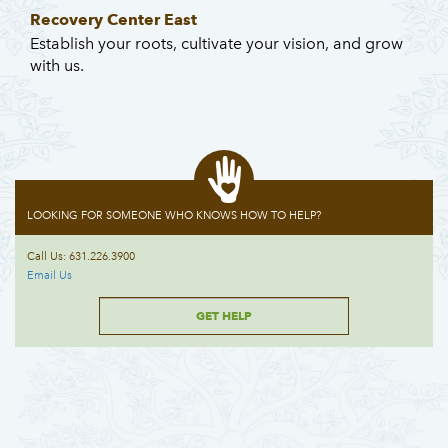
Recovery Center East
Establish your roots, cultivate your vision, and grow
with us.
LOOKING FOR SOMEONE WHO KNOWS HOW TO HELP?
Call Us: 631.226.3900
Email Us
GET HELP