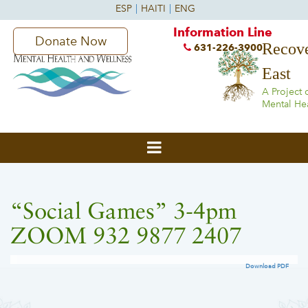
Information Line
Donate Now
Recove
631-226-3900
East
A Project 
Mental He
“Social Games” 3-4pm
ZOOM 932 9877 2407
Download PDF