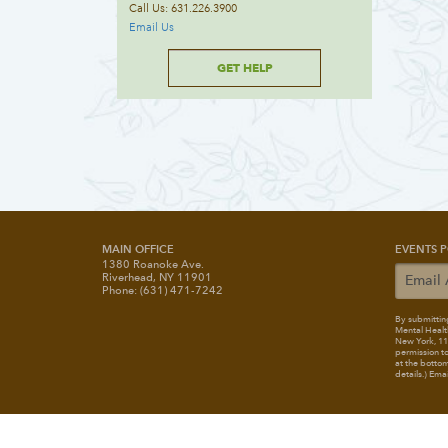
Call Us: 631.226.3900
Email Us
GET HELP
MAIN OFFICE
EVENTS P
1380 Roanoke Ave.
Riverhead, NY 11901
Phone: (631) 471-7242
By submitting
Mental Healt
New York, 117
permission to
at the bottom
details.) Ema