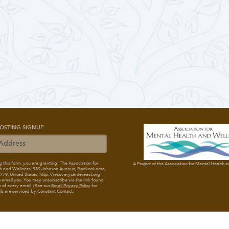
OSTING SIGNUP
 this form, you are granting: The Association for
A Project of the Association for Mental Health 
h and Wellness
, 939 Johnson Avenue, Ronkonkoma,
79, United States, http://recoverycentereast.org
 email you. You may unsubscribe via the link found
 of every email. (See our
Email Privacy Policy
for
ils are serviced by Constant Contact.