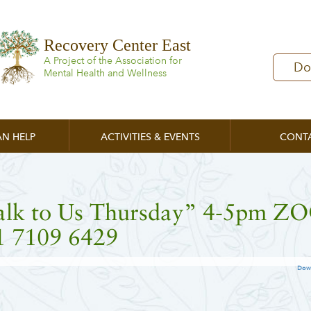
Recovery Center East
A Project of the Association for
Do
Mental Health and Wellness
N HELP
ACTIVITIES & EVENTS
CONT
alk to Us Thursday” 4-5pm 
1 7109 6429
Dow