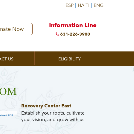
Information Line
nate Now
631-226-3900
ACT US
ELIGIBILITY
ZOOM
Recovery Center East
Establish your roots, cultivate
nload PDF
your vision, and grow with us.