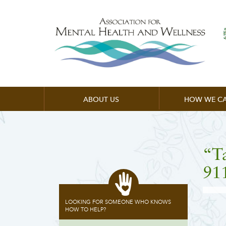
ABOUT US
HOW WE CA
“T
91
LOOKING FOR SOMEONE WHO KNOWS
HOW TO HELP?