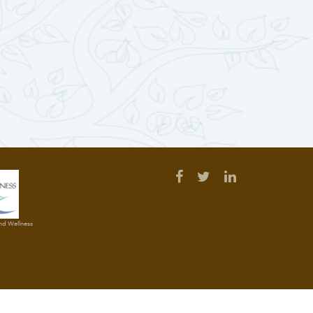
and Wellness