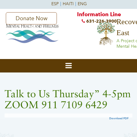
Information Line
Donate Now
Recove
631-226-3900
East
A Project 
Mental He
Talk to Us Thursday” 4-5pm
ZOOM 911 7109 6429
Download PDF