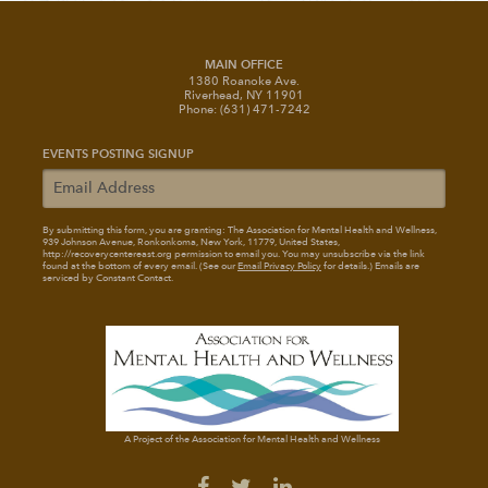
MAIN OFFICE
1380 Roanoke Ave.
Riverhead, NY 11901
Phone: (631) 471-7242
EVENTS POSTING SIGNUP
By submitting this form, you are granting: The Association for Mental Health and Wellness
,
939 Johnson Avenue, Ronkonkoma, New York, 11779, United States,
http://recoverycentereast.org permission to email you. You may unsubscribe via the link
found at the bottom of every email. (See our
Email Privacy Policy
for details.) Emails are
serviced by Constant Contact.
A Project of the Association for Mental Health and Wellness