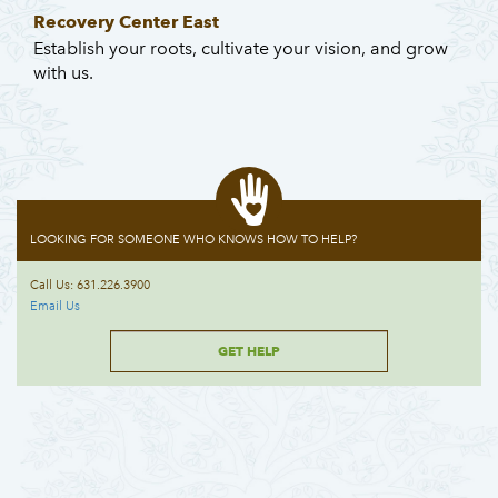
Recovery Center East
Establish your roots, cultivate your vision, and grow
with us.
LOOKING FOR SOMEONE WHO KNOWS HOW TO HELP?
Call Us: 631.226.3900
Email Us
GET HELP