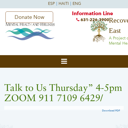
Information Line
Donate Now
Recove
631-226-3900
East
A Project 
Mental He
Talk to Us Thursday” 4-5pm
ZOOM 911 7109 6429/
Download PDF