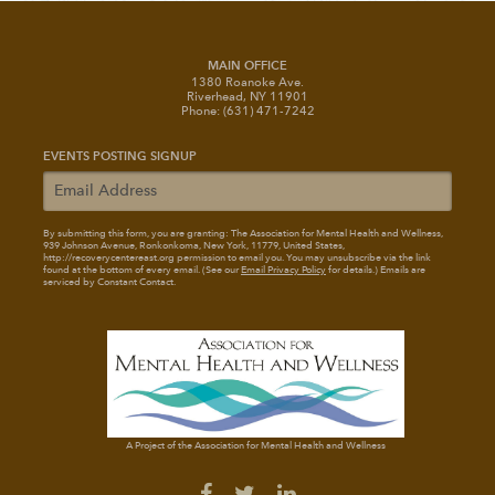
MAIN OFFICE
1380 Roanoke Ave.
Riverhead, NY 11901
Phone: (631) 471-7242
EVENTS POSTING SIGNUP
By submitting this form, you are granting: The Association for Mental Health and Wellness
,
939 Johnson Avenue, Ronkonkoma, New York, 11779, United States,
http://recoverycentereast.org permission to email you. You may unsubscribe via the link
found at the bottom of every email. (See our
Email Privacy Policy
for details.) Emails are
serviced by Constant Contact.
A Project of the Association for Mental Health and Wellness