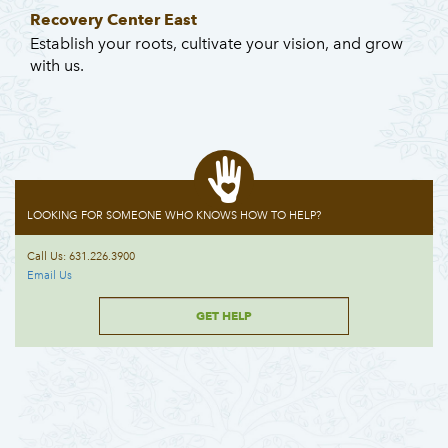
Recovery Center East
Establish your roots, cultivate your vision, and grow
with us.
LOOKING FOR SOMEONE WHO KNOWS HOW TO HELP?
Call Us: 631.226.3900
Email Us
GET HELP