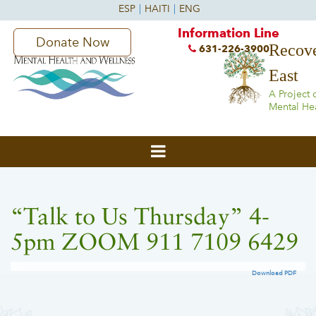
Information Line
Donate Now
Recove
631-226-3900
East
A Project 
Mental He
“Talk to Us Thursday” 4-
5pm ZOOM 911 7109 6429
Download PDF