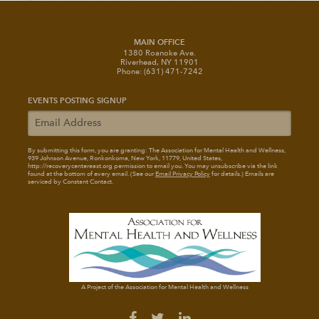
MAIN OFFICE
1380 Roanoke Ave.
Riverhead, NY 11901
Phone: (631) 471-7242
EVENTS POSTING SIGNUP
By submitting this form, you are granting: The Association for Mental Health and Wellness
,
939 Johnson Avenue, Ronkonkoma, New York, 11779, United States,
http://recoverycentereast.org permission to email you. You may unsubscribe via the link
found at the bottom of every email. (See our
Email Privacy Policy
for details.) Emails are
serviced by Constant Contact.
A Project of the Association for Mental Health and Wellness