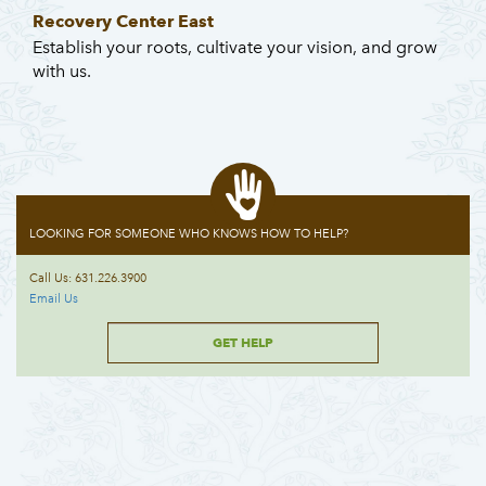
Recovery Center East
Establish your roots, cultivate your vision, and grow
with us.
LOOKING FOR SOMEONE WHO KNOWS HOW TO HELP?
Call Us: 631.226.3900
Email Us
GET HELP