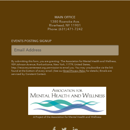
MAIN OFFICE
1380 Roanoke Ave.
Riverhead, NY 11901
Phone: (631) 471-7242
EVENTS POSTING SIGNUP
By submitting this form, you are granting: The Association for Mental Health and Wellness
,
939 Johnson Avenue, Ronkonkoma, New York, 11779, United States,
http://recoverycentereast.org permission to email you. You may unsubscribe via the link
found at the bottom of every email. (See our
Email Privacy Policy
for details.) Emails are
serviced by Constant Contact.
A Project of the Association for Mental Health and Wellness