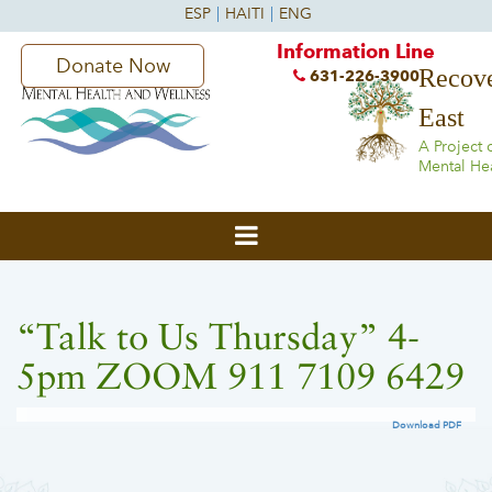
Information Line
Donate Now
Recove
631-226-3900
East
A Project 
Mental He
“Talk to Us Thursday” 4-
5pm ZOOM 911 7109 6429
Download PDF