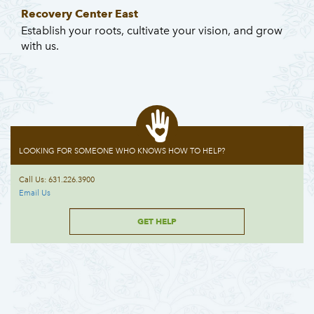
Recovery Center East
Establish your roots, cultivate your vision, and grow
with us.
LOOKING FOR SOMEONE WHO KNOWS HOW TO HELP?
Call Us: 631.226.3900
Email Us
GET HELP