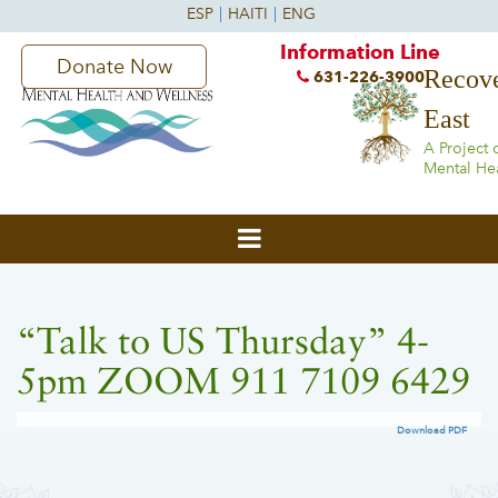
Information Line
Donate Now
Recove
631-226-3900
East
A Project 
Mental He
“Talk to US Thursday” 4-
5pm ZOOM 911 7109 6429
Download PDF