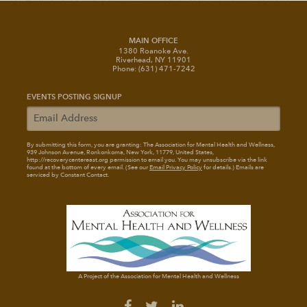
MAIN OFFICE
1380 Roanoke Ave.
Riverhead, NY 11901
Phone: (631) 471-7242
EVENTS POSTING SIGNUP
By submitting this form, you are granting: The Association for Mental Health and Wellness
,
939 Johnson Avenue, Ronkonkoma, New York, 11779, United States,
http://recoverycentereast.org permission to email you. You may unsubscribe via the link
found at the bottom of every email. (See our
Email Privacy Policy
for details.) Emails are
serviced by Constant Contact.
A Project of the Association for Mental Health and Wellness