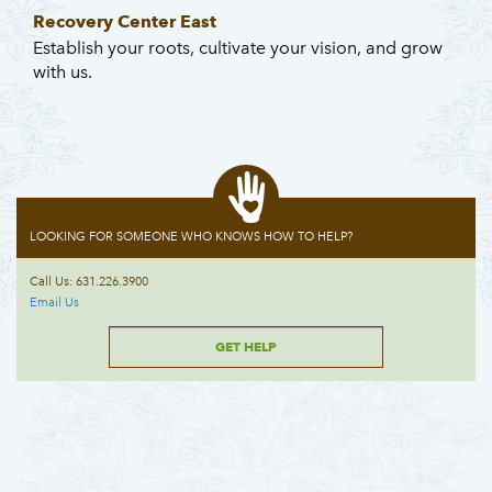
Recovery Center East
Establish your roots, cultivate your vision, and grow
with us.
LOOKING FOR SOMEONE WHO KNOWS HOW TO HELP?
Call Us: 631.226.3900
Email Us
GET HELP