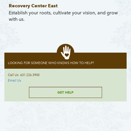
Recovery Center East
Establish your roots, cultivate your vision, and grow
with us.
LOOKING FOR SOMEONE WHO KNOWS HOW TO HELP?
Call Us: 631.226.3900
Email Us
GET HELP