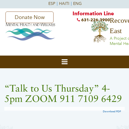
Information Line
Donate Now
Recove
631-226-3900
East
A Project 
Mental He
“Talk to Us Thursday” 4-
5pm ZOOM 911 7109 6429
Download PDF