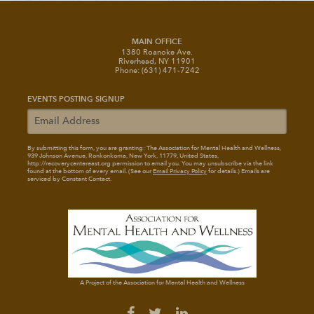
MAIN OFFICE
1380 Roanoke Ave.
Riverhead, NY 11901
Phone: (631) 471-7242
EVENTS POSTING SIGNUP
By submitting this form, you are granting: The Association for Mental Health and Wellness
,
939 Johnson Avenue, Ronkonkoma, New York, 11779, United States,
http://recoverycentereast.org permission to email you. You may unsubscribe via the link
found at the bottom of every email. (See our
Email Privacy Policy
for details.) Emails are
serviced by Constant Contact.
A Project of the Association for Mental Health and Wellness