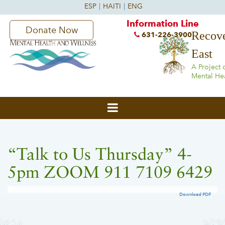
Information Line
Donate Now
Recove
631-226-3900
East
A Project 
Mental He
“Talk to Us Thursday” 4-
5pm ZOOM 911 7109 6429
Download PDF