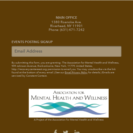
MAIN OFFICE
1380 Roanoke Ave.
Riverhead, NY 11901
Phone: (631) 471-7242
EVENTS POSTING SIGNUP
By submitting this form, you are granting: The Association for Mental Health and Wellness
,
939 Johnson Avenue, Ronkonkoma, New York, 11779, United States,
http://recoverycentereast.org permission to email you. You may unsubscribe via the link
found at the bottom of every email. (See our
Email Privacy Policy
for details.) Emails are
serviced by Constant Contact.
A Project of the Association for Mental Health and Wellness