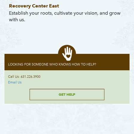
Recovery Center East
Establish your roots, cultivate your vision, and grow
with us.
LOOKING FOR SOMEONE WHO KNOWS HOW TO HELP?
Call Us: 631.226.3900
Email Us
GET HELP