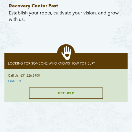
Recovery Center East
Establish your roots, cultivate your vision, and grow
with us.
LOOKING FOR SOMEONE WHO KNOWS HOW TO HELP?
Call Us: 631.226.3900
Email Us
GET HELP