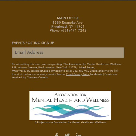
MAIN OFFICE
1380 Roanoke Ave.
Riverhead, NY 11901
Phone: (631) 471-7242
EVENTS POSTING SIGNUP
By submitting this form, you are granting: The Association for Mental Health and Wellness
,
939 Johnson Avenue, Ronkonkoma, New York, 11779, United States,
http://recoverycentereast.org permission to email you. You may unsubscribe via the link
found at the bottom of every email. (See our
Email Privacy Policy
for details.) Emails are
serviced by Constant Contact.
A Project of the Association for Mental Health and Wellness