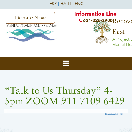
Information Line
Donate Now
Recove
631-226-3900
East
A Project 
Mental He
“Talk to Us Thursday” 4-
5pm ZOOM 911 7109 6429
Download PDF