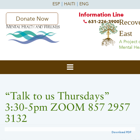
Information Line
Donate Now
Recove
631-226-3900
East
A Project 
Mental He
“Talk to us Thursdays”
3:30-5pm ZOOM 857 2957
3132
Download PDF