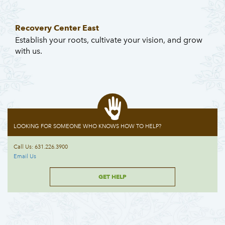
Recovery Center East
Establish your roots, cultivate your vision, and grow
with us.
LOOKING FOR SOMEONE WHO KNOWS HOW TO HELP?
Call Us: 631.226.3900
Email Us
GET HELP