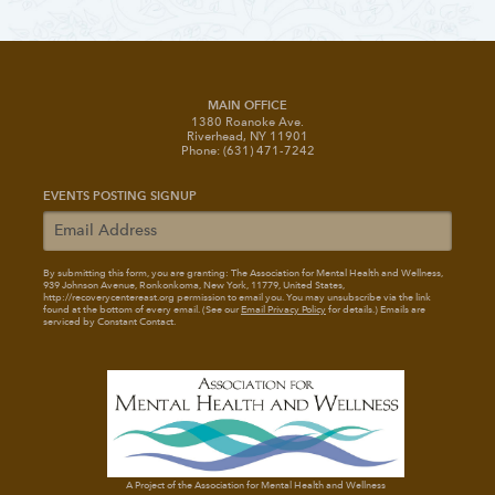
MAIN OFFICE
1380 Roanoke Ave.
Riverhead, NY 11901
Phone: (631) 471-7242
EVENTS POSTING SIGNUP
By submitting this form, you are granting: The Association for Mental Health and Wellness
,
939 Johnson Avenue, Ronkonkoma, New York, 11779, United States,
http://recoverycentereast.org permission to email you. You may unsubscribe via the link
found at the bottom of every email. (See our
Email Privacy Policy
for details.) Emails are
serviced by Constant Contact.
A Project of the Association for Mental Health and Wellness