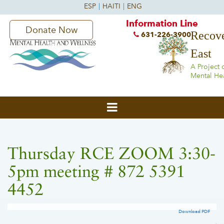
Information Line
Donate Now
Recove
631-226-3900
East
A Project 
Mental He
Thursday RCE ZOOM 3:30-
5pm meeting # 872 5391
4452
Download PDF