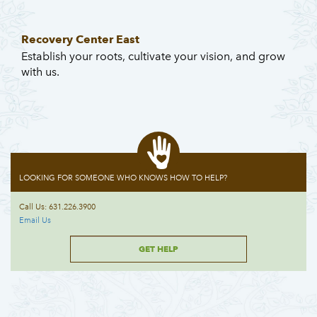
Recovery Center East
Establish your roots, cultivate your vision, and grow
with us.
LOOKING FOR SOMEONE WHO KNOWS HOW TO HELP?
Call Us: 631.226.3900
Email Us
GET HELP