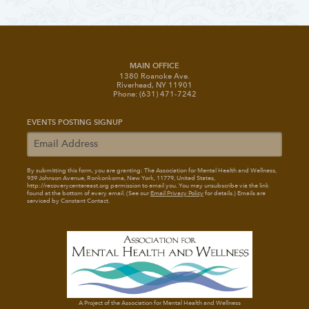
MAIN OFFICE
1380 Roanoke Ave.
Riverhead, NY 11901
Phone: (631) 471-7242
EVENTS POSTING SIGNUP
By submitting this form, you are granting: The Association for Mental Health and Wellness
,
939 Johnson Avenue, Ronkonkoma, New York, 11779, United States,
http://recoverycentereast.org permission to email you. You may unsubscribe via the link
found at the bottom of every email. (See our
Email Privacy Policy
for details.) Emails are
serviced by Constant Contact.
A Project of the Association for Mental Health and Wellness